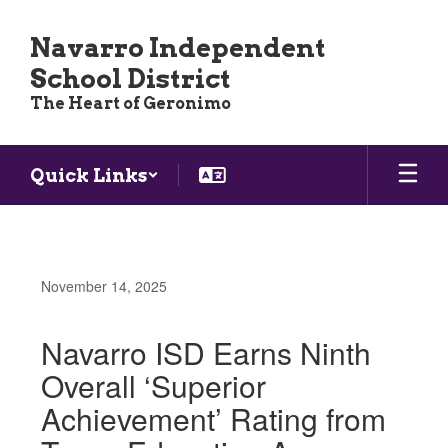
Skip
to
Navarro Independent
main
School District
content
The Heart of Geronimo
Quick Links
November 14, 2025
Navarro ISD Earns Ninth
Overall ‘Superior
Achievement’ Rating from