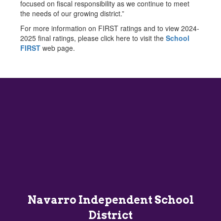
focused on fiscal responsibility as we continue to meet
the needs of our growing district.”
For more information on FIRST ratings and to view 2024-
2025 final ratings, please click here to visit the
School
FIRST
web page.
Navarro Independent School
District