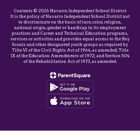
Contents © 2026 Navarro Independent School District
It is the policy of Navarro Independent School District not
to discriminate on the basis of race, color, religion,
national origin, gender or handicap in its employment
practices and Career and Technical Education programs,
services or activities and provides equal access to the Boy
Scouts and other designated youth groups as required by
Title VI of the Civil Rights Act of 1964, as amended; Title
IX of the Education Amendments of 1972; and Section 504
of the Rehabilitation Act of 1973, as amended.