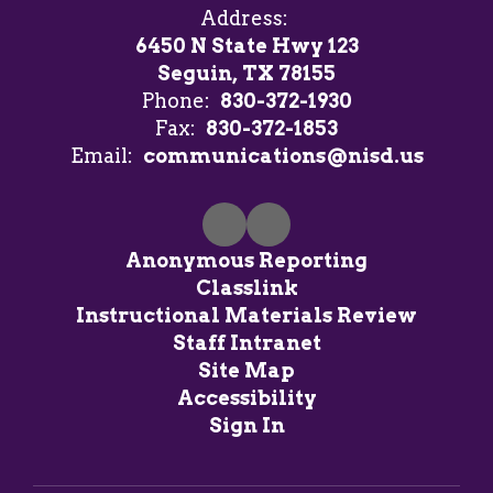
Address:
6450 N State Hwy 123
Seguin, TX 78155
Phone:
830-372-1930
Fax:
830-372-1853
Email:
communications@nisd.us
Anonymous Reporting
Classlink
Instructional Materials Review
Staff Intranet
Site Map
Accessibility
Sign In