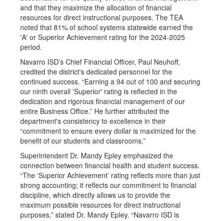
and that they maximize the allocation of financial
resources for direct instructional purposes. The TEA
noted that 81% of school systems statewide earned the
'A' or Superior Achievement rating for the 2024-2025
period.
Navarro ISD’s Chief Financial Officer, Paul Neuhoff,
credited the district's dedicated personnel for the
continued success. “Earning a 94 out of 100 and securing
our ninth overall 'Superior' rating is reflected in the
dedication and rigorous financial management of our
entire Business Office.” He further attributed the
department's consistency to excellence in their
“commitment to ensure every dollar is maximized for the
benefit of our students and classrooms.”
Superintendent Dr. Mandy Epley emphasized the
connection between financial health and student success.
“The ‘Superior Achievement’ rating reflects more than just
strong accounting; it reflects our commitment to financial
discipline, which directly allows us to provide the
maximum possible resources for direct instructional
purposes,” stated Dr. Mandy Epley. “Navarro ISD is