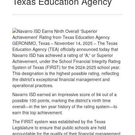
Texas Education Agency
GERONIMO, Texas – November 14, 2025 – The Texas
Education Agency (TEA) officially announced today that
Navarro ISD has achieved a rating of “A,” or Superior
Achievement, under the School Financial Integrity Rating
System of Texas (FIRST) for the 2024-2025 school year.
This designation is the highest possible rating, reflecting
the district’s exceptional financial management and
operational practices.
Navarro ISD earned an impressive score of 94 out of a
possible 100 points, marking the district’s ninth time
overall—in the ten year history of the rating system—to
earn this top achievement.
The FIRST system was established by the Texas
Legislature to ensure that public schools are held
accountable for the quality of their financial management