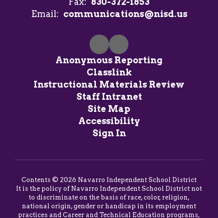
Fax:
830-372-1853
Email:
communications@nisd.us
Anonymous Reporting
Classlink
Instructional Materials Review
Staff Intranet
Site Map
Accessibility
Sign In
Contents © 2026 Navarro Independent School District
It is the policy of Navarro Independent School District not
to discriminate on the basis of race, color, religion,
national origin, gender or handicap in its employment
practices and Career and Technical Education programs,