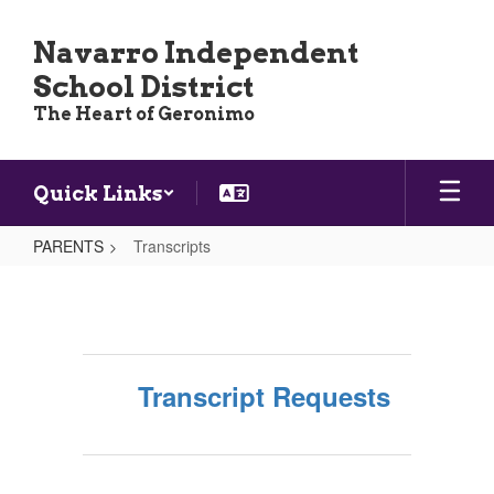
Skip
to
Navarro Independent
main
School District
content
The Heart of Geronimo
Quick Links
PARENTS
Transcripts
Transcripts
Transcript Requests