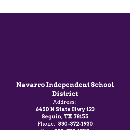
Navarro Independent School
District
Address:
6450 N State Hwy 123
Seguin, TX 78155
Phone:
830-372-1930