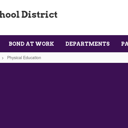
ool District
BOND AT WORK
DEPARTMENTS
P
Physical Education