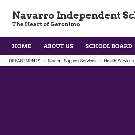
Skip
to
Navarro Independent Sch
main
content
The Heart of Geronimo
HOME
ABOUT US
SCHOOL BOARD
DEPARTMENTS
Student Support Services
Health Services
Physical
Education