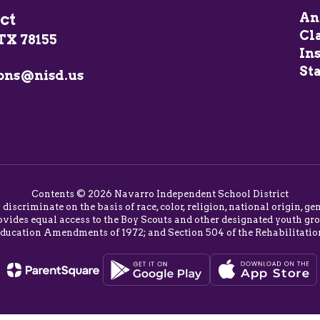
ct
An
Cl
TX 78155
In
Sta
ons@nisd.us
Contents © 2026 Navarro Independent School District
o discriminate on the basis of race, color, religion, national origin,
vides equal access to the Boy Scouts and other designated youth group
Education Amendments of 1972; and Section 504 of the Rehabilitatio