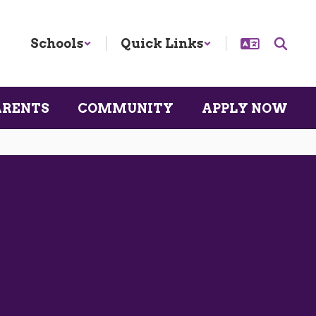
Schools
Quick Links
ARENTS
COMMUNITY
APPLY NOW