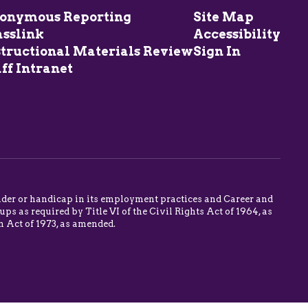
onymous Reporting
Site Map
asslink
Accessibility
structional Materials Review
Sign In
ff Intranet
 gender or handicap in its employment practices and Career and
s as required by Title VI of the Civil Rights Act of 1964, as
n Act of 1973, as amended.