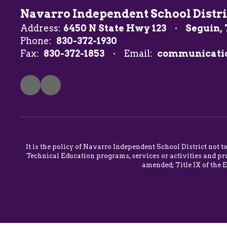
Navarro Independent School Distri
Address:
6450 N State Hwy 123
Seguin, 
Phone:
830-372-1930
Fax:
830-372-1853
Email:
communicati
It is the policy of Navarro Independent School District not t
Technical Education programs, services or activities and pro
amended; Title IX of the 