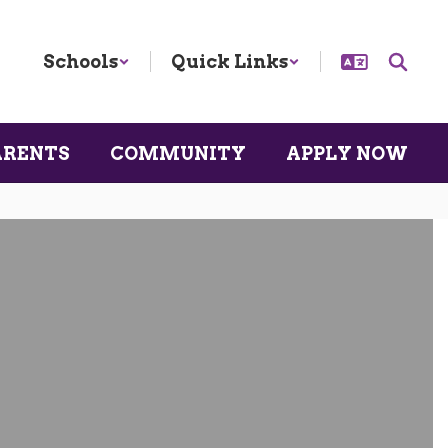
Schools
Quick Links
ARENTS
COMMUNITY
APPLY NOW