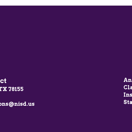
ct
An
Cl
TX 78155
In
Sta
ons@nisd.us