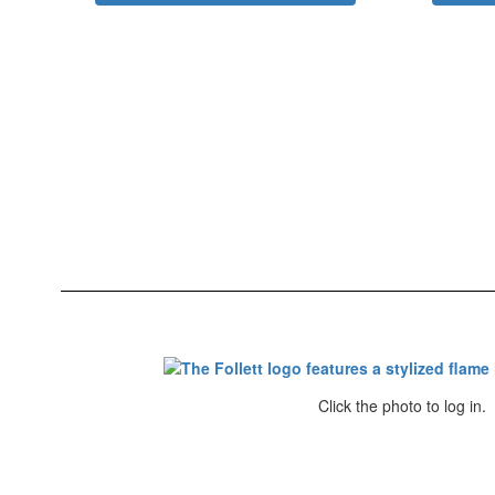
Click the photo to log in.