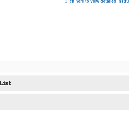
Click here to view detailed instr
List