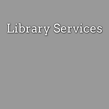
Library Services