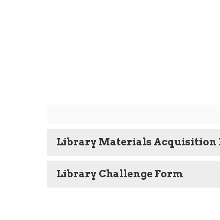
Library Materials Acquisition 
Library Challenge Form