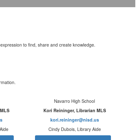
al expression to find, share and create knowledge.
rmation.
Navarro High School
n MLS
Kori Reininger, Librarian MLS
us
kori.reininger@nisd.us
 Aide
Cindy Dubois, Library Aide