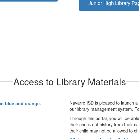
Junior High Library Pa
Access to Library Materials
Navarro ISD is pleased to launch a
our library management system, Fol
Through this portal, you will be abl
their check-out history from their c
their child may not be allowed to ch