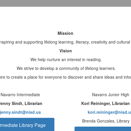
Mission
spiring and supporting lifelong learning, literacy, creativity and cultur
Vision
We help nurture an interest in reading.
We strive to develop a community of lifelong learners.
re to create a place for everyone to discover and share ideas and info
Navarro Intermediate
Navarro Junior High
Jenny Sindt, Librarian
Kori Reininger, Libraria
jenny.sindt@nisd.us
kori.reininger@nisd.
Brenda Gonzales, Library
ermediate Library Page