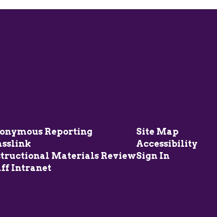
onymous Reporting
Site Map
asslink
Accessibility
structional Materials Review
Sign In
ff Intranet