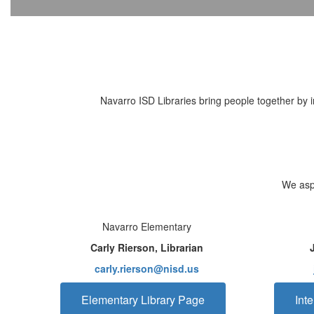
Navarro ISD Libraries bring people together by in
We aspi
Navarro Elementary
Carly Rierson, Librarian
carly.rierson@nisd.us
Elementary Library Page
Int