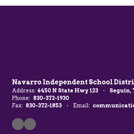
Navarro Independent School Distri
Address:
6450 N State Hwy 123
Seguin, 
Phone:
830-372-1930
Fax:
830-372-1853
Email:
communicati