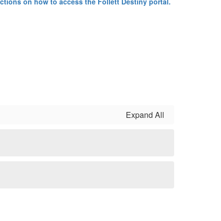
uctions on how to access the Follett Destiny portal.
Expand All