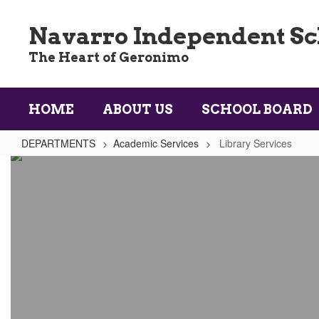
Skip
to
Navarro Independent Sch
main
content
The Heart of Geronimo
HOME
ABOUT US
SCHOOL BOARD
DEPARTMENTS
Academic Services
Library Services
Library
Services