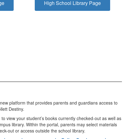
ge
High School Library Page
 new platform that provides parents and guardians access to
lett Destiny.
e to view your student’s books currently checked-out as well as
ampus library. Within the portal, parents may select materials
eck-out or access outside the school library.