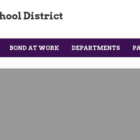
ool District
BOND AT WORK
DEPARTMENTS
P