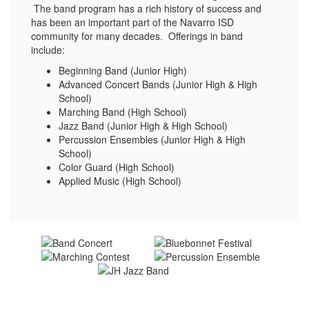
The band program has a rich history of success and
has been an important part of the Navarro ISD
community for many decades. Offerings in band
include:
Beginning Band (Junior High)
Advanced Concert Bands (Junior High & High
School)
Marching Band (High School)
Jazz Band (Junior High & High School)
Percussion Ensembles (Junior High & High
School)
Color Guard (High School)
Applied Music (High School)