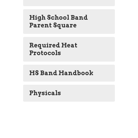
High School Band
Parent Square
Required Heat
Protocols
HS Band Handbook
Physicals