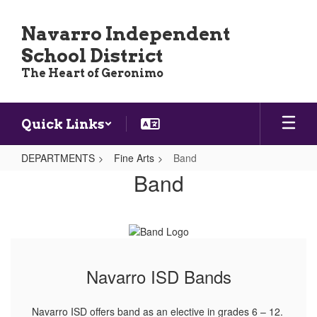
Skip
to
Navarro Independent
main
School District
content
The Heart of Geronimo
Quick Links
DEPARTMENTS
Fine Arts
Band
Band
Band
Navarro ISD Bands
Navarro ISD offers band as an elective in grades 6 – 12.