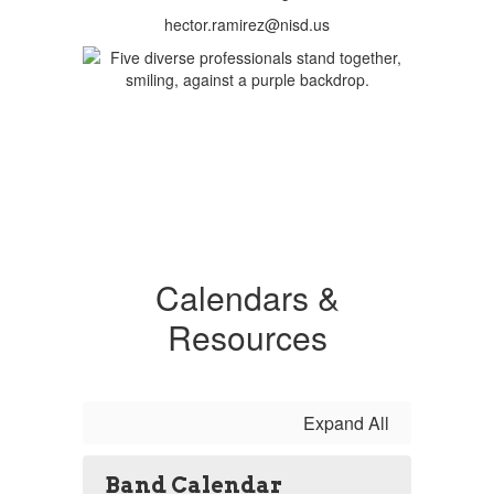
hector.ramirez@nisd.us
Calendars &
Resources
Expand All
Band Calendar