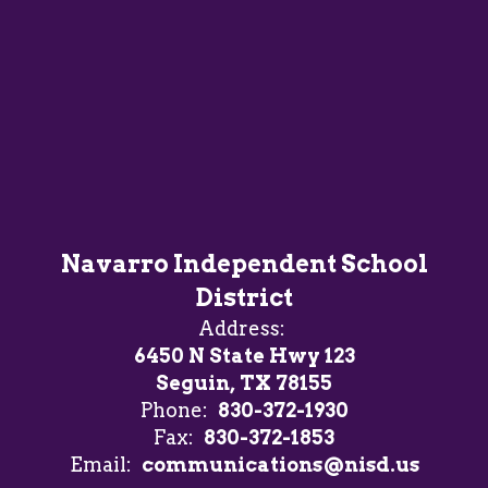
Navarro Independent School
District
Address:
6450 N State Hwy 123
Seguin, TX 78155
Phone:
830-372-1930
Fax:
830-372-1853
Email:
communications@nisd.us