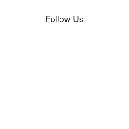
Follow Us