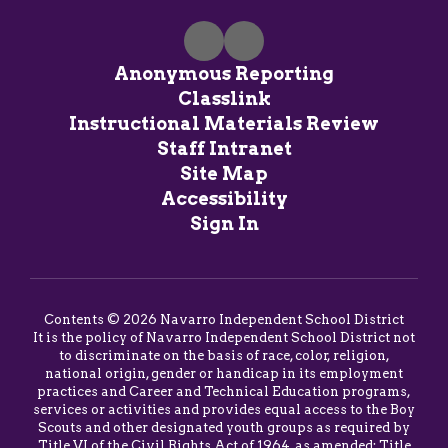
Anonymous Reporting
Classlink
Instructional Materials Review
Staff Intranet
Site Map
Accessibility
Sign In
Contents © 2026 Navarro Independent School District
It is the policy of Navarro Independent School District not
to discriminate on the basis of race, color, religion,
national origin, gender or handicap in its employment
practices and Career and Technical Education programs,
services or activities and provides equal access to the Boy
Scouts and other designated youth groups as required by
Title VI of the Civil Rights Act of 1964, as amended; Title