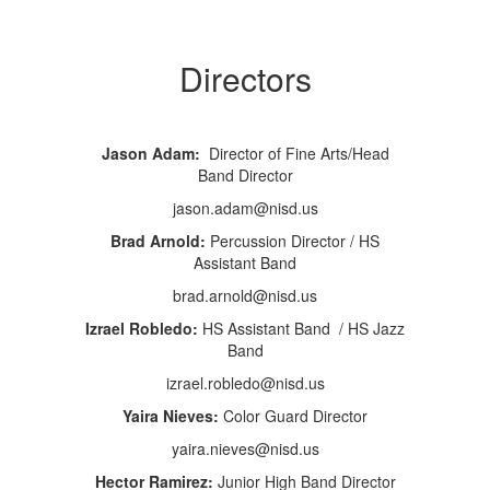
Directors
Jason Adam:
Director of Fine Arts/Head
Band Director
jason.adam@nisd.us
Brad Arnold:
Percussion Director / HS
Assistant Band
brad.arnold@nisd.us
Izrael Robledo:
HS Assistant Band / HS Jazz
Band
izrael.robledo@nisd.us
Yaira Nieves:
Color Guard Director
yaira.nieves@nisd.us
Hector Ramirez:
Junior High Band Director