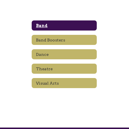
Band
Band Boosters
Dance
Theatre
Visual Arts