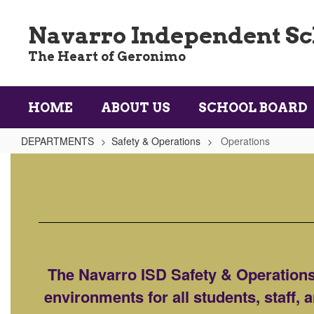
Skip
to
Navarro Independent Sch
main
content
The Heart of Geronimo
HOME
ABOUT US
SCHOOL BOARD
DEPARTMENTS
Safety & Operations
Operations
Operations
The Navarro ISD Safety & Operations 
environments for all students, staff,