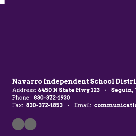
Navarro Independent School Distri
Address:
6450 N State Hwy 123
Seguin, 
Phone:
830-372-1930
Fax:
830-372-1853
Email:
communicati