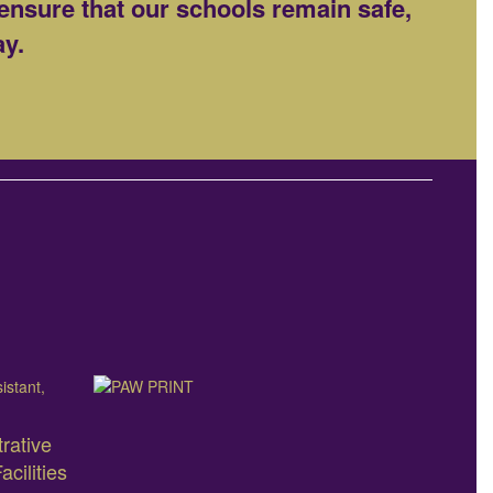
ensure that our schools remain safe,
ay.
rative
cilities