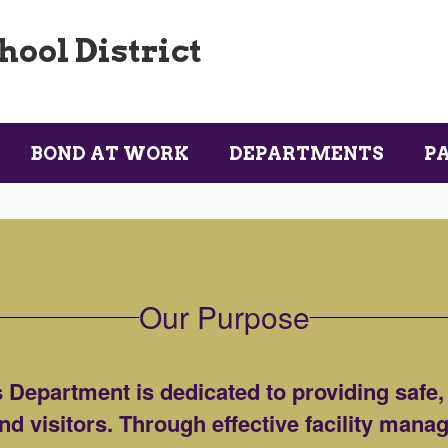
ool District
BOND AT WORK
DEPARTMENTS
P
Our Purpose
Department is dedicated to providing safe,
 and visitors. Through effective facility man