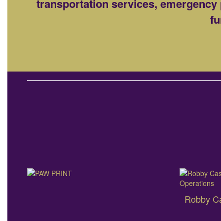
transportation services, emergency 
fu
Robby Cas