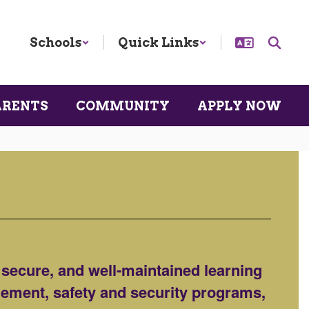
Schools
Quick Links
ARENTS
COMMUNITY
APPLY NOW
 secure, and well-maintained learning
agement, safety and security programs,