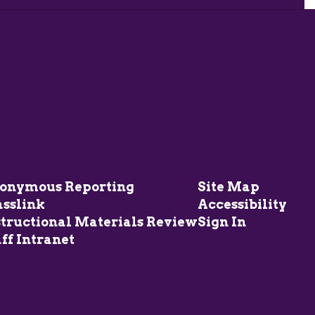
onymous Reporting
Site Map
asslink
Accessibility
structional Materials Review
Sign In
ff Intranet