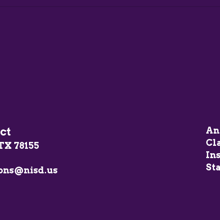
ct
An
Cl
TX 78155
In
Sta
ons@nisd.us