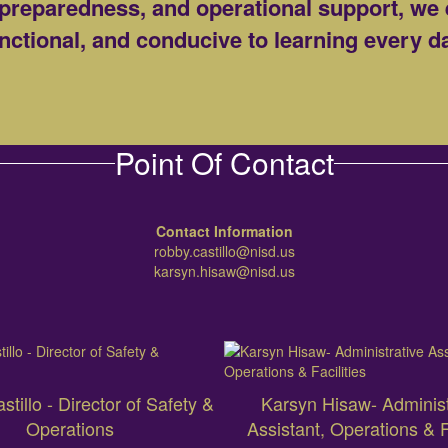
preparedness, and operational support, we 
nctional, and conducive to learning every d
Point Of Contact
Contact Information
robby.castillo@nisd.us
karsyn.hisaw@nisd.us
tillo - Director of Safety &
Karsyn Hisaw- Administ
Operations
Assistant, Operations & Fa