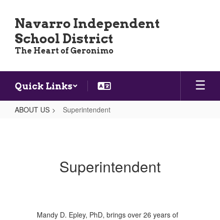
Skip
to
Navarro Independent
main
School District
content
The Heart of Geronimo
Quick Links
ABOUT US
Superintendent
Superintendent
Superintendent
Mandy D. Epley, PhD, brings over 26 years of