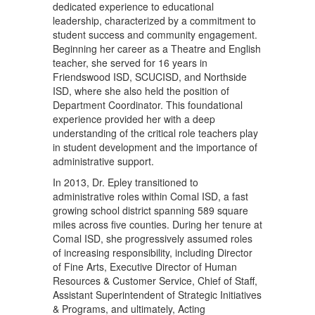
dedicated experience to educational
leadership, characterized by a commitment to
student success and community engagement.
Beginning her career as a Theatre and English
teacher, she served for 16 years in
Friendswood ISD, SCUCISD, and Northside
ISD, where she also held the position of
Department Coordinator. This foundational
experience provided her with a deep
understanding of the critical role teachers play
in student development and the importance of
administrative support.
In 2013, Dr. Epley transitioned to
administrative roles within Comal ISD, a fast
growing school district spanning 589 square
miles across five counties. During her tenure at
Comal ISD, she progressively assumed roles
of increasing responsibility, including Director
of Fine Arts, Executive Director of Human
Resources & Customer Service, Chief of Staff,
Assistant Superintendent of Strategic Initiatives
& Programs, and ultimately, Acting