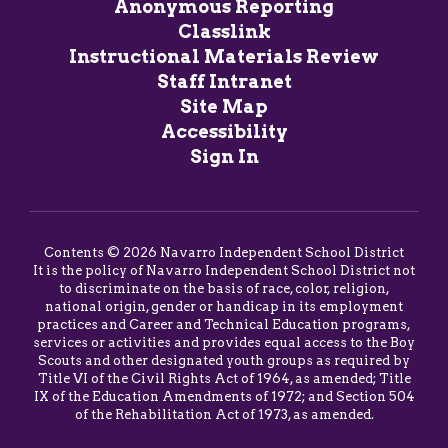
Anonymous Reporting
Classlink
Instructional Materials Review
Staff Intranet
Site Map
Accessibility
Sign In
Contents © 2026 Navarro Independent School District
It is the policy of Navarro Independent School District not
to discriminate on the basis of race, color, religion,
national origin, gender or handicap in its employment
practices and Career and Technical Education programs,
services or activities and provides equal access to the Boy
Scouts and other designated youth groups as required by
Title VI of the Civil Rights Act of 1964, as amended; Title
IX of the Education Amendments of 1972; and Section 504
of the Rehabilitation Act of 1973, as amended.