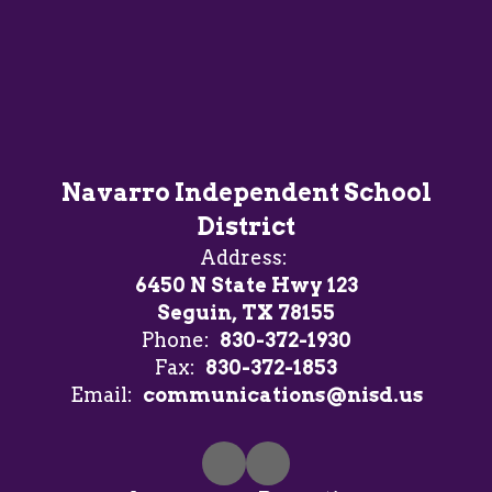
Navarro Independent School
District
Address:
6450 N State Hwy 123
Seguin, TX 78155
Phone:
830-372-1930
Fax:
830-372-1853
Email:
communications@nisd.us