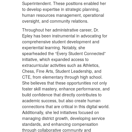
Superintendent. These positions enabled her
to develop expertise in strategic planning,
human resources management, operational
oversight, and community relations.
Throughout her administrative career, Dr.
Epley has been instrumental in advocating for
comprehensive student development and
experiential learning. Notably, she
spearheaded the “Every Student Connected”
initiative, which expanded access to
extracurricular activities such as Athletics,
Chess, Fine Arts, Student Leadership, and
CTE, from elementary through high school.
She believes that these opportunities not only
foster skill mastery, enhance performance, and
build confidence that directly contributes to
academic success, but also create human
connections that are critical in this digital world.
Additionally, she led initiatives focused on
managing district growth, developing service
standards, and enhancing compensation
through collaborative community and