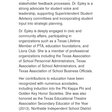
stakeholder feedback processes. Dr. Epley is a
strong advocate for student voice and
leadership, supporting Superintendent Student
Advisory committees and incorporating student
input into strategic planning.
Dr. Epley is deeply engaged in civic and
community affairs, participating in
organizations such as a Texas Lifetime
Member of PTA, education foundations, and
Lions Club. She is a member of professional
organizations including the Texas Association
of School Personnel Administrators, Texas
Association of School Administrators, and
Texas Association of School Business Officials.
Her contributions to education have been
recognized with numerous accolades,
including induction into the Phi Kappa Phi and
Golden Key Honor Societies. She was also
honored as the Texas Educational Theatre
Association Secondary Educator of the Year
(2013), Northside Independent School District