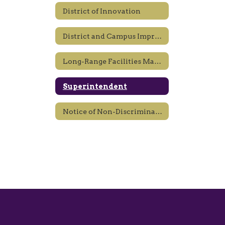
District of Innovation
District and Campus Improvement Plans
Long-Range Facilities Master Planning
Superintendent
Notice of Non-Discrimination