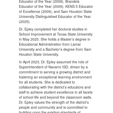
Educator of the Year (2009), Brandeis
Educator of the Year (2009), KENS 5 Educator
of Excellence (2009), and Sam Houston State
University Distinguished Educator of the Year
(2025).
Dr. Epley completed her doctoral studies in
School Improvement at Texas State University
in May 2025. She holds a Master’s degree in
Educational Administration from Lamar
University and a Bachelor’s degree from Sam
Houston State University.
In April 2023, Dr. Epley assumed the role of
Superintendent of Navarro ISD, driven by a
commitment to serving a growing district and
fostering an exceptional learning environment
for all students. She is dedicated to
collaborating with the district’s educators and
staff to achieve student excellence in all facets
of school life and beyond the classroom walls.
Dr. Epley values the strength of the district’s
people and community and is committed to
building upon the existing standards of