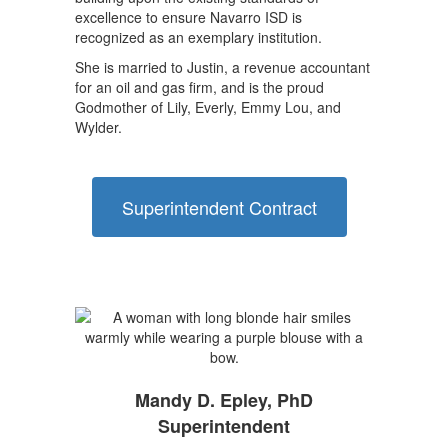
excellence to ensure Navarro ISD is
recognized as an exemplary institution.
She is married to Justin, a revenue accountant
for an oil and gas firm, and is the proud
Godmother of Lily, Everly, Emmy Lou, and
Wylder.
Superintendent Contract
Mandy D. Epley, PhD
Superintendent