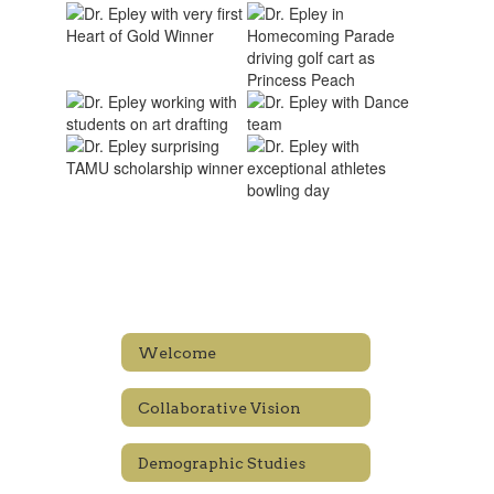
Welcome
Collaborative Vision
Demographic Studies