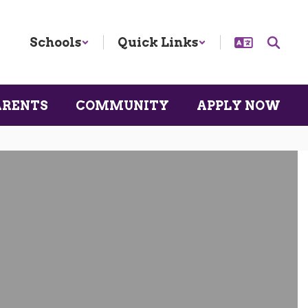
Schools
Quick Links
ARENTS
COMMUNITY
APPLY NOW