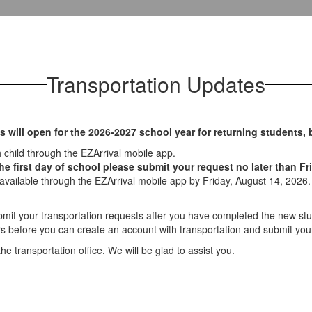
Transportation Updates
s will open for the 2026-2027 school year for
returning students,
b
h child through the EZArrival mobile app.
e first day of school please submit your request no later than Fri
 available through the EZArrival mobile app by Friday, August 14, 2026. A
ubmit your transportation requests after you have completed the new 
s before you can create an account with transportation and submit you
e transportation office. We will be glad to assist you.