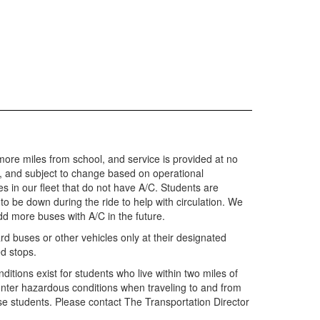
r more miles from school, and service is provided at no
y, and subject to change based on operational
 in our fleet that do not have A/C. Students are
o be down during the ride to help with circulation. We
add more buses with A/C in the future.
rd buses or other vehicles only at their designated
ed stops.
ditions exist for students who live within two miles of
nter hazardous conditions when traveling to and from
hese students. Please contact The Transportation Director