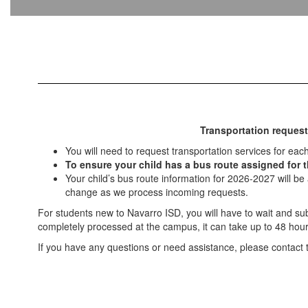
Transportation request
You will need to request transportation services for eac
To ensure your child has a bus route assigned for th
Your child’s bus route information for 2026-2027 will be
change as we process incoming requests.
For students new to Navarro ISD, you will have to wait and s
completely processed at the campus, it can take up to 48 hour
If you have any questions or need assistance, please contact th