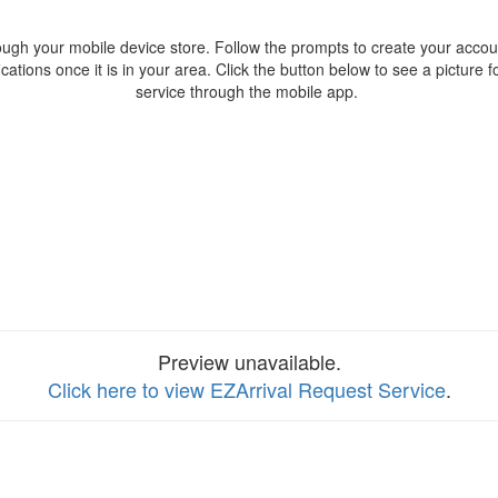
ough your mobile device store. Follow the prompts to create your accoun
fications once it is in your area. Click the button below to see a picture 
service through the mobile app.
Preview unavailable.
Click here to view EZArrival Request Service
.