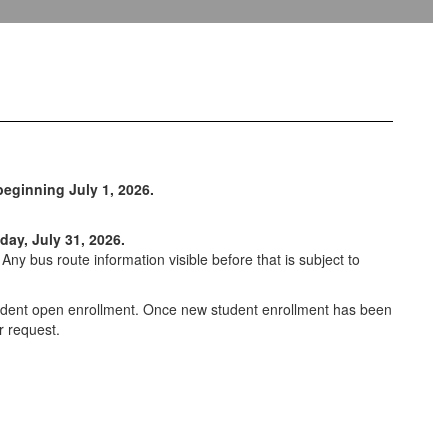
eginning July 1, 2026.
day, July 31, 2026.
ny bus route information visible before that is subject to
student open enrollment. Once new student enrollment has been
r request.