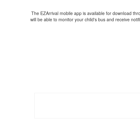
The EZArrival mobile app is available for download thr
will be able to monitor your child's bus and receive noti