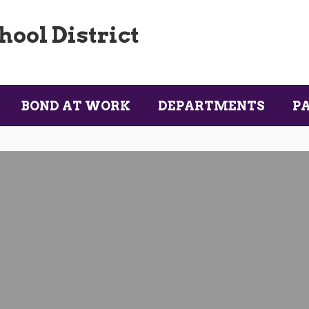
ool District
BOND AT WORK
DEPARTMENTS
P