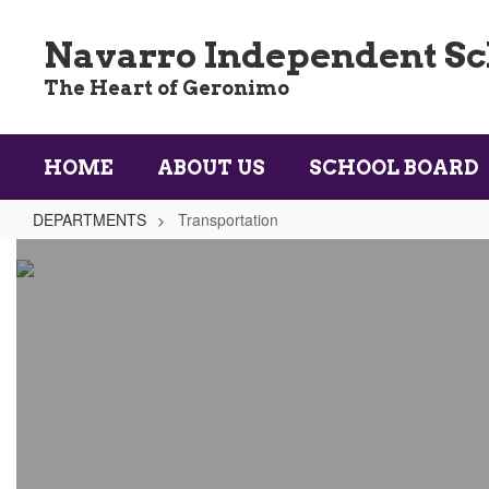
Skip
to
Navarro Independent Sch
main
content
The Heart of Geronimo
HOME
ABOUT US
SCHOOL BOARD
DEPARTMENTS
Transportation
Transportation