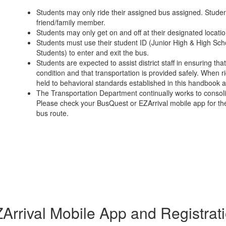
Students may only ride their assigned bus assigned. Stude
friend/family member.
Students may only get on and off at their designated locatio
Students must use their student ID (Junior High & High Sch
Students) to enter and exit the bus.
Students are expected to assist district staff in ensuring th
condition and that transportation is provided safely. When rid
held to behavioral standards established in this handbook
The Transportation Department continually works to consoli
Please check your BusQuest or EZArrival mobile app for the
bus route.
Arrival Mobile App and Registrat