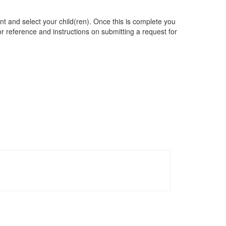
t and select your child(ren). Once this is complete you
for reference and instructions on submitting a request for