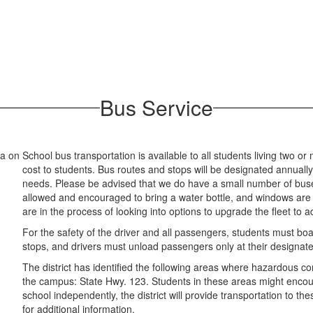
Bus Service
School bus transportation is available to all students living two o
cost to students. Bus routes and stops will be designated annuall
needs. Please be advised that we do have a small number of buses
allowed and encouraged to bring a water bottle, and windows are t
are in the process of looking into options to upgrade the fleet to 
For the safety of the driver and all passengers, students must boa
stops, and drivers must unload passengers only at their designat
The district has identified the following areas where hazardous con
the campus: State Hwy. 123. Students in these areas might encou
school independently, the district will provide transportation to t
for additional information.