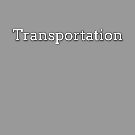
Transportation