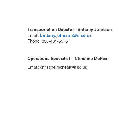
Transportation Director - Brittany Johnson
Email:
brittany.johnson@nisd.us
Phone: 830-401-5575
Operations Specialist – Christine McNeal
Email: christine.mcneal@nisd.us