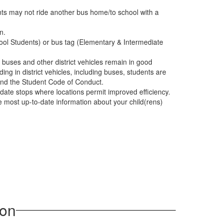
nts may not ride another bus home/to school with a
n.
ool Students) or bus tag (Elementary & Intermediate
at buses and other district vehicles remain in good
ing in district vehicles, including buses, students are
 and the Student Code of Conduct.
date stops where locations permit improved efficiency.
 most up-to-date information about your child(rens)
ion