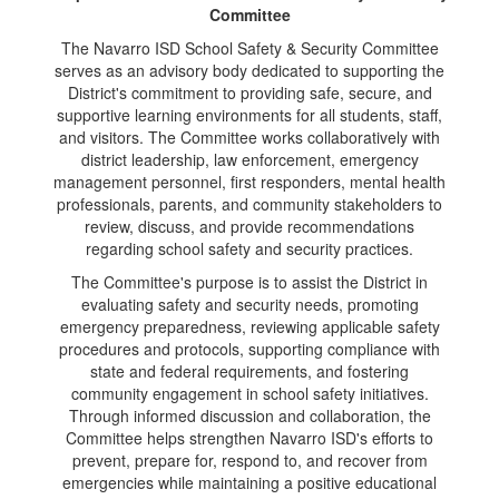
Committee
The Navarro ISD School Safety & Security Committee
serves as an advisory body dedicated to supporting the
District's commitment to providing safe, secure, and
supportive learning environments for all students, staff,
and visitors. The Committee works collaboratively with
district leadership, law enforcement, emergency
management personnel, first responders, mental health
professionals, parents, and community stakeholders to
review, discuss, and provide recommendations
regarding school safety and security practices.
The Committee's purpose is to assist the District in
evaluating safety and security needs, promoting
emergency preparedness, reviewing applicable safety
procedures and protocols, supporting compliance with
state and federal requirements, and fostering
community engagement in school safety initiatives.
Through informed discussion and collaboration, the
Committee helps strengthen Navarro ISD's efforts to
prevent, prepare for, respond to, and recover from
emergencies while maintaining a positive educational