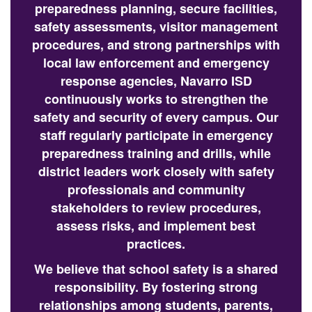
preparedness planning, secure facilities,
safety assessments, visitor management
procedures, and strong partnerships with
local law enforcement and emergency
response agencies, Navarro ISD
continuously works to strengthen the
safety and security of every campus. Our
staff regularly participate in emergency
preparedness training and drills, while
district leaders work closely with safety
professionals and community
stakeholders to review procedures,
assess risks, and implement best
practices.
We believe that school safety is a shared
responsibility. By fostering strong
relationships among students, parents,