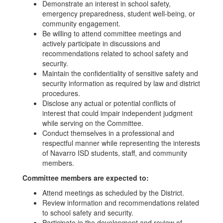
Demonstrate an interest in school safety,
emergency preparedness, student well-being, or
community engagement.
Be willing to attend committee meetings and
actively participate in discussions and
recommendations related to school safety and
security.
Maintain the confidentiality of sensitive safety and
security information as required by law and district
procedures.
Disclose any actual or potential conflicts of
interest that could impair independent judgment
while serving on the Committee.
Conduct themselves in a professional and
respectful manner while representing the interests
of Navarro ISD students, staff, and community
members.
Committee members are expected to:
Attend meetings as scheduled by the District.
Review information and recommendations related
to school safety and security.
Participate in the development and review of