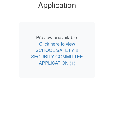
Application
Preview unavailable.
Click here to view
SCHOOL SAFETY &
SECURITY COMMITTEE
APPLICATION (1)