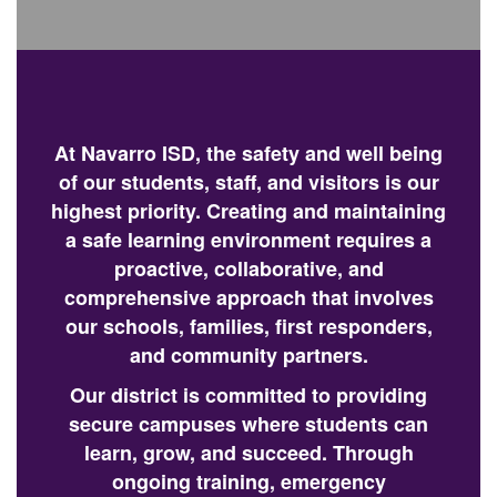
At Navarro ISD, the safety and well being
of our students, staff, and visitors is our
highest priority. Creating and maintaining
a safe learning environment requires a
proactive, collaborative, and
comprehensive approach that involves
our schools, families, first responders,
and community partners.
Our district is committed to providing
secure campuses where students can
learn, grow, and succeed. Through
ongoing training, emergency