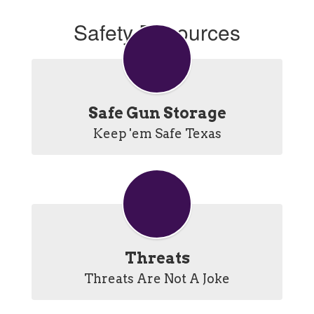
Safety Resources
Safe Gun Storage
Keep 'em Safe Texas
Threats
Threats Are Not A Joke