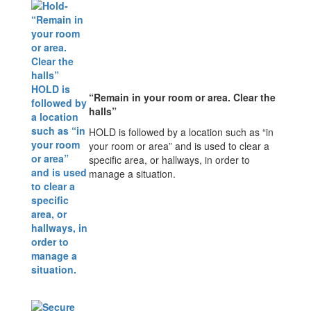
“Remain in your room or area. Clear the
halls”
HOLD is followed by a location such as “in
your room or area” and is used to clear a
specific area, or hallways, in order to
manage a situation.