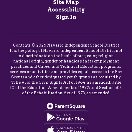
Site Map
Accessibility
Sign In
Contents © 2026 Navarro Independent School District
It is the policy of Navarro Independent School District not
to discriminate on the basis of race, color, religion,
national origin, gender or handicap in its employment
practices and Career and Technical Education programs,
services or activities and provides equal access to the Boy
Scouts and other designated youth groups as required by
Title VI of the Civil Rights Act of 1964, as amended; Title
IX of the Education Amendments of 1972; and Section 504
of the Rehabilitation Act of 1973, as amended.