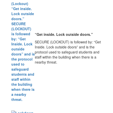
“Get inside. Lock outside doors.”
SECURE (LOCKOUT) is followed by: “Get
Inside. Lock outside doors” and is the
protocol used to safeguard students and
staff within the building when there is a
nearby threat.