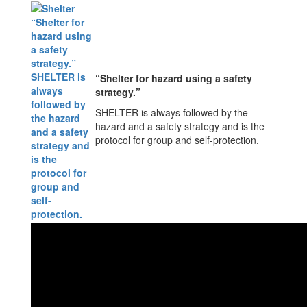
“Shelter for hazard using a safety
strategy.”
SHELTER is always followed by the
hazard and a safety strategy and is the
protocol for group and self-protection.