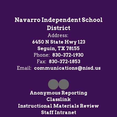
Navarro Independent School
District
Address:
6450 N State Hwy 123
Seguin, TX 78155
Phone:
830-372-1930
Fax:
830-372-1853
Email:
communications@nisd.us
Anonymous Reporting
Classlink
Instructional Materials Review
Staff Intranet