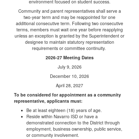
environment focused on student success.
Community and parent representatives shall serve a
two-year term and may be reappointed for one
additional consecutive term. Following two consecutive
terms, members must wait one year before reapplying
unless an exception is granted by the Superintendent or
designee to maintain statutory representation
requirements or committee continuity.
2026-27 Meeting Dates
July 9, 2026
December 10, 2026
April 28, 2027
To be considered for appointment as a community
representative, applicants must:
Be at least eighteen (18) years of age.
Reside within Navarro ISD or have a
demonstrated connection to the District through
employment, business ownership, public service,
or community involvement.