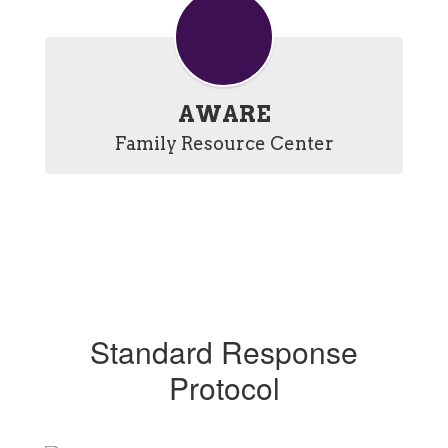
AWARE
Family Resource Center
Standard Response
Protocol