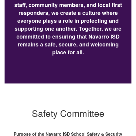
staff, community members, and local first
responders, we create a culture where
everyone plays a role in protecting and
supporting one another. Together, we are
committed to ensuring that Navarro ISD
remains a safe, secure, and welcoming
place for all.
Safety Committee
Purpose of the Navarro ISD School Safety & Security