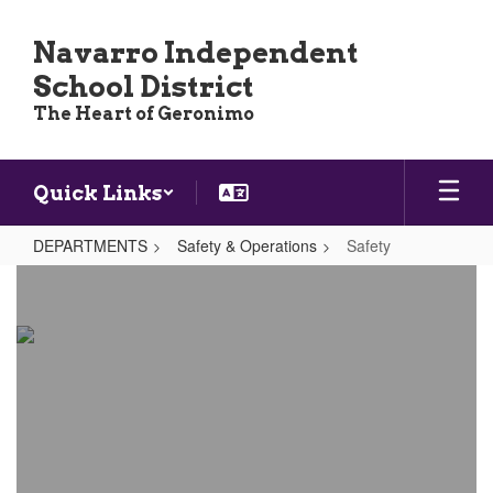
Skip
to
Navarro Independent
main
School District
content
The Heart of Geronimo
Quick Links
DEPARTMENTS
Safety & Operations
Safety
Safety