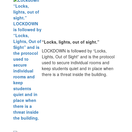
“Locks, lights, out of sight.”
LOCKDOWN is followed by “Locks,
Lights, Out of Sight” and is the protocol
used to secure individual rooms and
keep students quiet and in place when
there is a threat inside the building.