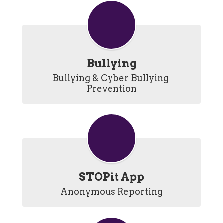
Bullying
Bullying & Cyber Bullying 
Prevention
STOPit App
Anonymous Reporting