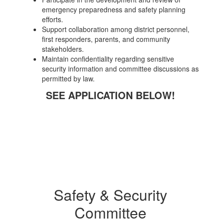
emergency preparedness and safety planning
efforts.
Support collaboration among district personnel,
first responders, parents, and community
stakeholders.
Maintain confidentiality regarding sensitive
security information and committee discussions as
permitted by law.
SEE APPLICATION BELOW!
Safety & Security
Committee