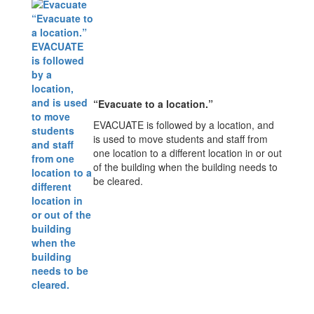
“Evacuate to a location.”
EVACUATE is followed by a location, and
is used to move students and staff from
one location to a different location in or out
of the building when the building needs to
be cleared.