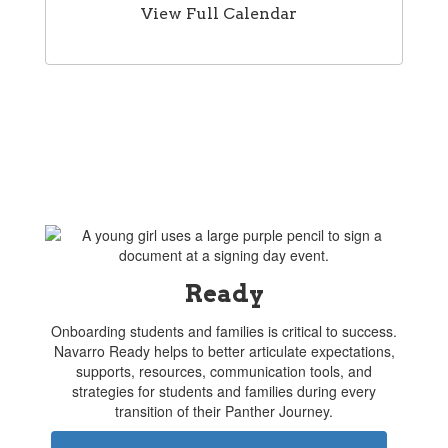
View Full Calendar
Ready
Onboarding students and families is critical to success.
Navarro Ready helps to better articulate expectations,
supports, resources, communication tools, and
strategies for students and families during every
transition of their Panther Journey.