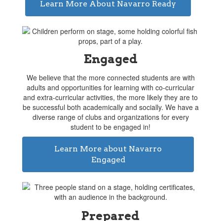
Learn More About Navarro Ready
Engaged
We believe that the more connected students are with
adults and opportunities for learning with co-curricular
and extra-curricular activities, the more likely they are to
be successful both academically and socially. We have a
diverse range of clubs and organizations for every
student to be engaged in!
Learn More about Navarro
Engaged
Prepared