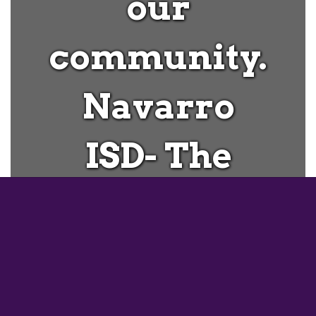
our
community.
Navarro
ISD- The
Heart of
Geronimo