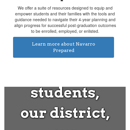
We offer a suite of resources designed to equip and
empower students and their families with the tools and
guidance needed to navigate their 4-year planning and
align progress for successful post-graduation outcomes
to be enrolled, employed, or enlisted.
Learn more about Navarro
Growing
Prepared
our
students,
our district,