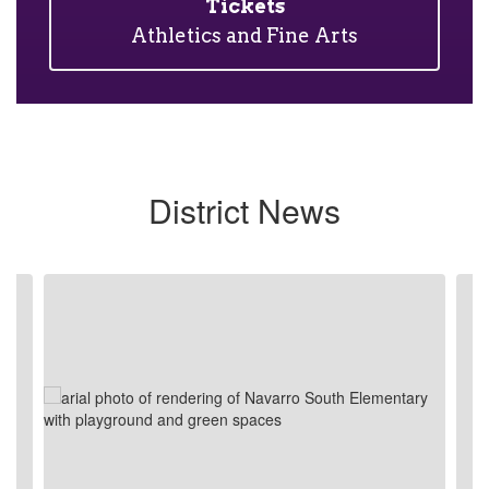
Tickets
Athletics and Fine Arts
District News
Contains
4
slides.
Use
the
next
and
previous
buttons
to