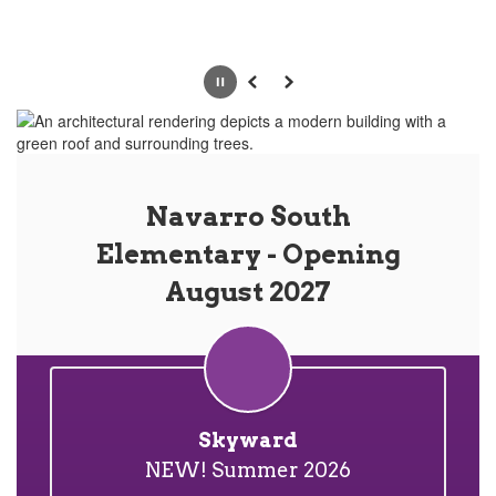
Pause
Previous
Next
Navarro South
Elementary - Opening
August 2027
Skyward
NEW! Summer 2026