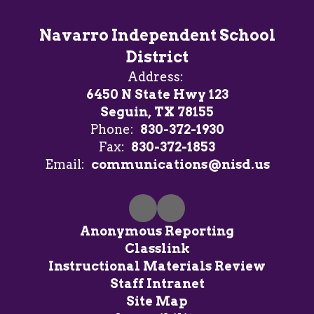
Navarro Independent School
District
Address:
6450 N State Hwy 123
Seguin, TX 78155
Phone:
830-372-1930
Fax:
830-372-1853
Email:
communications@nisd.us
Anonymous Reporting
Classlink
Instructional Materials Review
Staff Intranet
Site Map