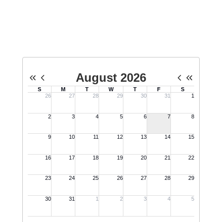
Upcoming Events
No events found at this time