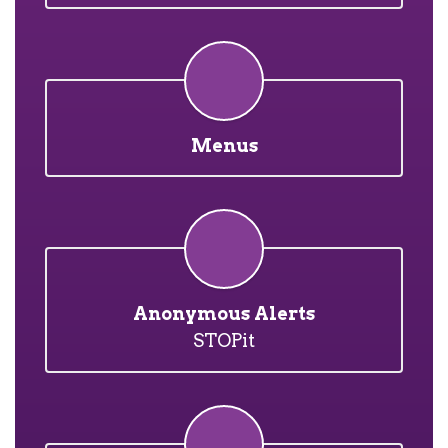
Menus
Anonymous Alerts
STOPit