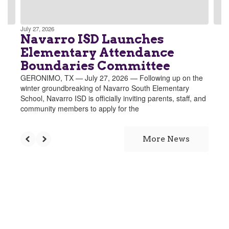
navigate.
July 27, 2026
Navarro ISD Launches
Elementary Attendance
Boundaries Committee
GERONIMO, TX — July 27, 2026 — Following up on the
winter groundbreaking of Navarro South Elementary
School, Navarro ISD is officially inviting parents, staff, and
community members to apply for the
More News