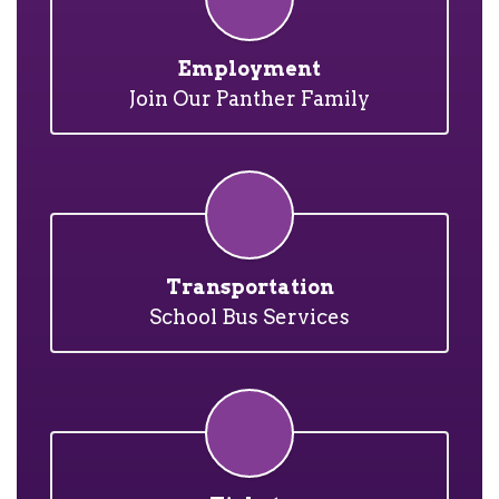
Employment
Join Our Panther Family
Transportation
School Bus Services