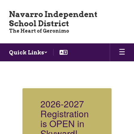
Skip
to
Navarro Independent
main
School District
content
The Heart of Geronimo
Quick Links
Homepage
2026-2027
Registration
R
is OPEN in
i
Skyward!