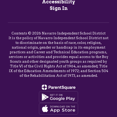
Accessibility
Sign In
Contents © 2026 Navarro Independent School District
It is the policy of Navarro Independent School District not
to discriminate on the basis of race, color, religion,
national origin, gender or handicap in its employment
practices and Career and Technical Education programs,
services or activities and provides equal access to the Boy
Scouts and other designated youth groups as required by
Title VI of the Civil Rights Act of 1964, as amended; Title
IX of the Education Amendments of 1972; and Section 504
of the Rehabilitation Act of 1973, as amended.