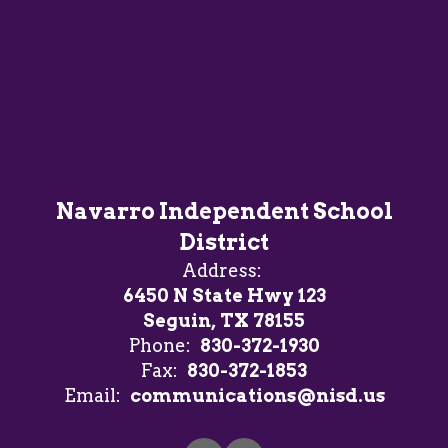
Navarro Independent School
District
Address:
6450 N State Hwy 123
Seguin, TX 78155
Phone:
830-372-1930
Fax:
830-372-1853
Email:
communications@nisd.us