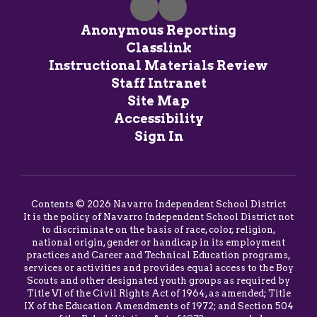
Anonymous Reporting
Classlink
Instructional Materials Review
Staff Intranet
Site Map
Accessibility
Sign In
Contents © 2026 Navarro Independent School District
It is the policy of Navarro Independent School District not
to discriminate on the basis of race, color, religion,
national origin, gender or handicap in its employment
practices and Career and Technical Education programs,
services or activities and provides equal access to the Boy
Scouts and other designated youth groups as required by
Title VI of the Civil Rights Act of 1964, as amended; Title
IX of the Education Amendments of 1972; and Section 504