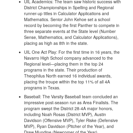
UIL Academics: The team saw historic success with
District Championships in Spelling and Regional
runner-up titles in Calculator Applications and
Mathematics. Senior John Kehoe set a school
record by becoming the first Panther to compete in
three separate events at the State level (Number
Sense, Mathematics, and Calculator Applications),
placing as high as 8th in the state.
UIL One Act Play: For the first time in 16 years, the
Navarro High School company advanced to the
Regional level—placing them in the top 24
programs in the state. Their production of
Theophilus North earned 16 individual awards,
placing the troupe within the top 11% of all 4A
programs in Texas.
Baseball: The Varsity Baseball team concluded an
impressive post-season run as Area Finalists. The
program swept the District 28-4A major honors,
including Noah Rosas (District MVP), Austin
Davidson (Offensive MVP), Tyler Riske (Defensive
MVP), Ryan Davidson (Pitcher of the Year), and
Drew Mundine (Newcomer of the Year).