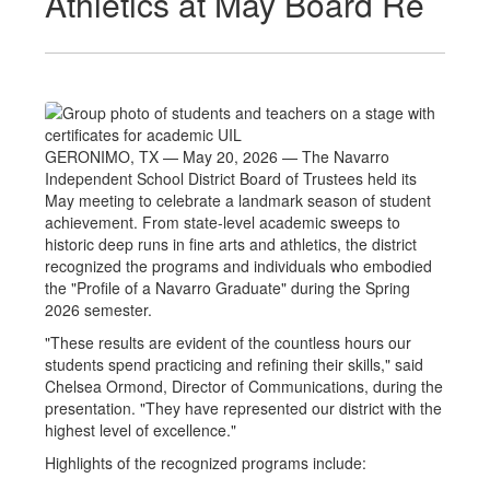
Athletics at May Board Re
GERONIMO, TX — May 20, 2026 — The Navarro
Independent School District Board of Trustees held its
May meeting to celebrate a landmark season of student
achievement. From state-level academic sweeps to
historic deep runs in fine arts and athletics, the district
recognized the programs and individuals who embodied
the "Profile of a Navarro Graduate" during the Spring
2026 semester.
"These results are evident of the countless hours our
students spend practicing and refining their skills," said
Chelsea Ormond, Director of Communications, during the
presentation. "They have represented our district with the
highest level of excellence."
Highlights of the recognized programs include: