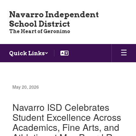
Skip
to
Navarro Independent
main
School District
content
The Heart of Geronimo
Quick Links
May 20, 2026
Navarro ISD Celebrates
Student Excellence Across
Academics, Fine Arts, and