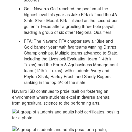
Golf: Navarro Golf reached the podium at the
highest level this year as Jake Kirk claimed the 4A
State Silver Medal. Kirk finished as the second-best
golfer in Texas after a grueling three-hole playoff,
leading a group of six other Regional Qualifiers.
FFA: The Navarro FFA chapter saw a "Blue and
Gold banner year" with five teams winning District
Championships. Multiple teams advanced to State,
including the Livestock Evaluation team (14th in
Texas) and the Farm & Agribusiness Management
team (12th in Texas), with students Avery and
Peyton Sisak, Harley Frost, and Sandy Rogers
ranking in the top 5% of the state.
Navarro ISD continues to pride itself on fostering an
environment where students excel in diverse arenas,
from agricultural science to the performing arts.