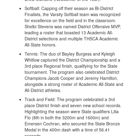
Softball: Capping off their season as Bi-District
Finalists, the Varsity Softball team was recognized
for excellence on the field and in the classroom.
Shelbi Stevens was named District Offensive MVP,
leading a roster that boasted 13 Academic All-
District selections and multiple THSCA Academic
All-State honors.
Tennis: The duo of Bayley Burgess and Kyleigh
Whitlow captured the District Championship and a
3rd place Regional finish, qualifying for the State
tournament. The program also celebrated District
Champions Jacob Cooper and Jeremy Hamilton,
alongside a strong roster of Academic All-State and
All-District athletes.
Track and Field: The program celebrated a 3rd
place District finish and seven new school records.
Highlighting the season were State qualifiers Lilia
Flo (8th in both the 3200m and 1600m) and
Emersen Cochran, who secured the State Bronze
Medal in the 400m dash with a time of 56.41
seconds.