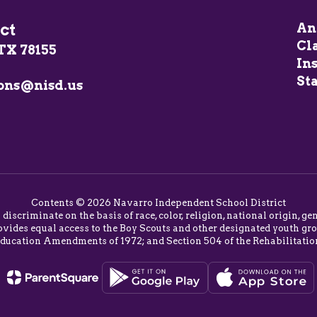
ct
An
Cl
TX 78155
In
Sta
ons@nisd.us
Contents © 2026 Navarro Independent School District
o discriminate on the basis of race, color, religion, national origin,
vides equal access to the Boy Scouts and other designated youth group
Education Amendments of 1972; and Section 504 of the Rehabilitatio