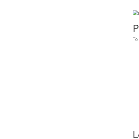
P
To 
L