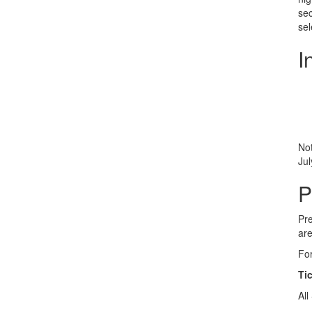
sec
sel
I
Not
Jul
P
Pre
are
For
Ti
All