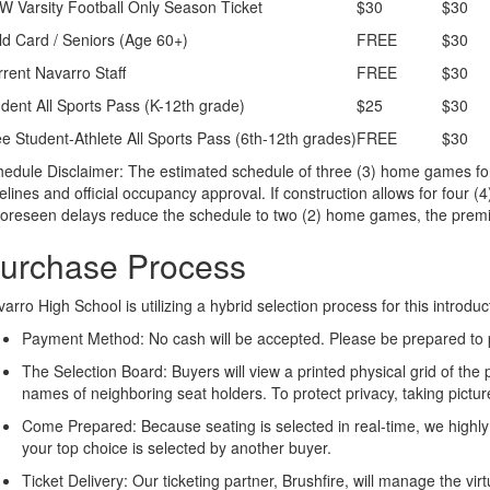
 Varsity Football Only Season Ticket
$30
$30
d Card / Seniors (Age 60+)
FREE
$30
rent Navarro Staff
FREE
$30
dent All Sports Pass (K-12th grade)
$25
$30
e Student-Athlete All Sports Pass (6th-12th grades)
FREE
$30
edule Disclaimer: The estimated schedule of three (3) home games for
elines and official occupancy approval. If construction allows for four (
foreseen delays reduce the schedule to two (2) home games, the prem
urchase Process
arro High School is utilizing a hybrid selection process for this introd
Payment Method: No cash will be accepted. Please be prepared to pa
The Selection Board: Buyers will view a printed physical grid of the
names of neighboring seat holders. To protect privacy, taking pictures
Come Prepared: Because seating is selected in real-time, we highl
your top choice is selected by another buyer.
Ticket Delivery: Our ticketing partner, Brushfire, will manage the vir