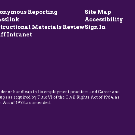
onymous Reporting
Site Map
asslink
Accessibility
structional Materials Review
Sign In
ff Intranet
 gender or handicap in its employment practices and Career and
s as required by Title VI of the Civil Rights Act of 1964, as
n Act of 1973, as amended.