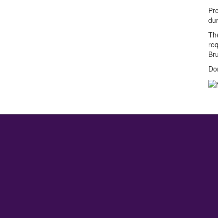
Pre
du
The
req
Bru
Don