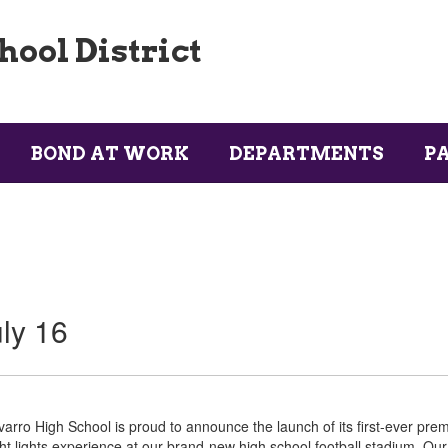
ool District
BOND AT WORK
DEPARTMENTS
P
ly 16
arro High School is proud to announce the launch of its first-ever pr
ht lights experience at our brand-new high school football stadium. Our 