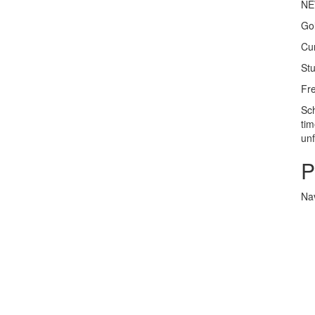
NEW
Gol
Cur
Stu
Fre
Sch
tim
un
P
Nav