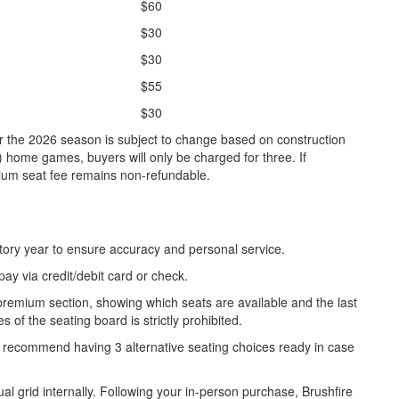
$60
$30
$30
$55
$30
 the 2026 season is subject to change based on construction
4) home games, buyers will only be charged for three. If
ium seat fee remains non-refundable.
uctory year to ensure accuracy and personal service.
y via credit/debit card or check.
 premium section, showing which seats are available and the last
 of the seating board is strictly prohibited.
y recommend having 3 alternative seating choices ready in case
tual grid internally. Following your in-person purchase, Brushfire