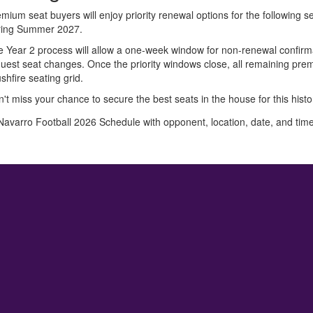
mium seat buyers will enjoy priority renewal options for the following
ring Summer 2027.
 Year 2 process will allow a one-week window for non-renewal confirma
uest seat changes. Once the priority windows close, all remaining premiu
shfire seating grid.
't miss your chance to secure the best seats in the house for this hist