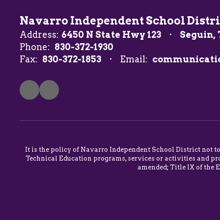
Navarro Independent School Distri
Address:
6450 N State Hwy 123
Seguin, 
Phone:
830-372-1930
Fax:
830-372-1853
Email:
communicati
It is the policy of Navarro Independent School District not t
Technical Education programs, services or activities and pro
amended; Title IX of the 