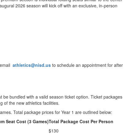
augural 2026 season will kick off with an exclusive, in-person
e email
athletics@nisd.us
to schedule an appointment for after
be bundled with a valid season ticket option. Ticket packages
of the new athletics facilities.
ames. Total package prices for Year 1 are outlined below:
um Seat Cost (3 Games)
Total Package Cost Per Person
$130