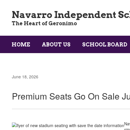
Skip
to
Navarro Independent Sch
main
content
The Heart of Geronimo
HOME
ABOUT US
SCHOOL BOARD
June 18, 2026
Premium Seats Go On Sale Ju
Nav
nig