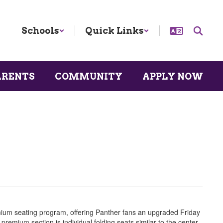
Schools
Quick Links
ARENTS
COMMUNITY
APPLY NOW
emium seating program, offering Panther fans an upgraded Friday
premium section is individual folding seats similar to the center