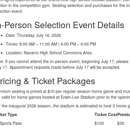
tion in the competition gym. Seating selection and purchases for the in
ection event.
n-Person Selection Event Details
Date: Thursday, July 16, 2026
Times: 8:00 AM – 11:00 AM | 4:00 PM – 6:00 PM
Location: Navarro High School Commons Area
e: If you cannot attend the in–person event, beginning July 17, pleas
y 17. Appointment requests made before July 17 will be accepted.
ricing & Ticket Packages
mium seating is priced at $10 per regular season home game and must 
 valid for home games hosted at Erwin-Lee Stadium prior to the opening 
 the inaugural 2026 season, the stadium is estimated to host 3 home g
cket Type
Ticket Cost
Premi
 Sports Pass
$100
$30