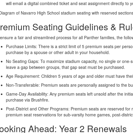
will email a digital combined ticket and seat assignment directly to y
remium Seating Guidelines & Ru
ensure a fair and streamlined process for all Panther families, the follo
Purchase Limits: There is a strict limit of 5 premium seats per pers
purchase by a spouse or other adult in your household.
No Seating Gaps: To maximize stadium capacity, no single or one-sea
leave a gap between groups, that gap seat must be purchased.
Age Requirement: Children 5 years of age and older must have thei
Non-Transferable: Premium seats are personally assigned to the buy
Game-Day Availability: Any premium seats left unsold after the initia
purchase via Brushfire.
Post-District and Other Programs: Premium seats are reserved for 
premium seat reservations for sub-varsity home games, post-district
ooking Ahead: Year 2 Renewals