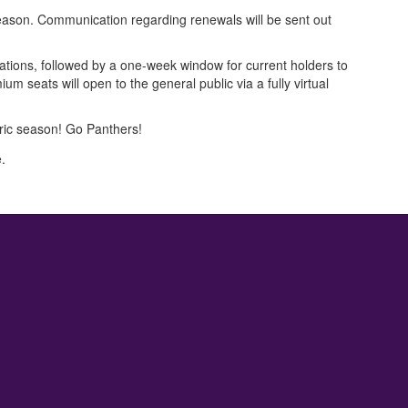
 season. Communication regarding renewals will be sent out
tions, followed by a one-week window for current holders to
m seats will open to the general public via a fully virtual
oric season! Go Panthers!