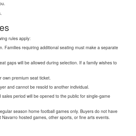
ou.
les
wing rules apply:
on. Families requiring additional seating must make a separate
t gaps will be allowed during selection. If a family wishes to
r own premium seat ticket.
er and cannot be resold to another individual.
l sales period will be opened to the public for single-game
regular season home football games only. Buyers do not have
 Navarro hosted games, other sports, or fine arts events.