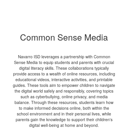
Common Sense Media
Navarro ISD leverages a partnership with Common
Sense Media to equip students and parents with crucial
digital literacy skills. These collaborations typically
provide access to a wealth of online resources, including
educational videos, interactive activities, and printable
guides. These tools aim to empower children to navigate
the digital world safely and responsibly, covering topics
such as cyberbullying, online privacy, and media
balance. Through these resources, students learn how
to make informed decisions online, both within the
school environment and in their personal lives, while
parents gain the knowledge to support their children's
digital well-being at home and beyond.