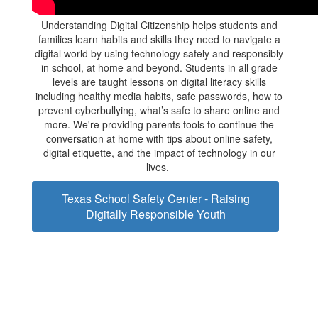
Understanding Digital Citizenship helps students and
families learn habits and skills they need to navigate a
digital world by using technology safely and responsibly
in school, at home and beyond. Students in all grade
levels are taught lessons on digital literacy skills
including healthy media habits, safe passwords, how to
prevent cyberbullying, what’s safe to share online and
more. We're providing parents tools to continue the
conversation at home with tips about online safety,
digital etiquette, and the impact of technology in our
lives.
Texas School Safety Center - Raising
Digitally Responsible Youth