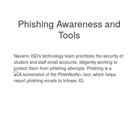
Phishing Awareness and
Tools
Navarro ISD's technology team prioritizes the security of
student and staff email accounts, diligently working to
protect them from phishing
attempts. Phishing is a