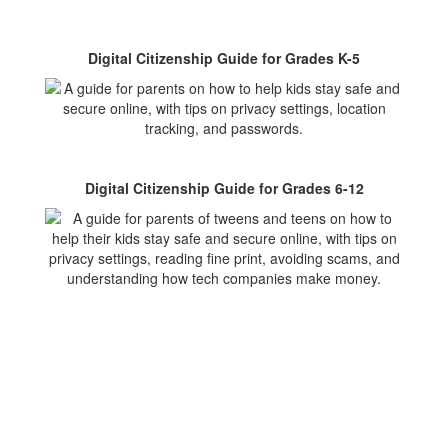
Digital Citizenship Guide for Grades K-5
Digital Citizenship Guide for Grades 6-12