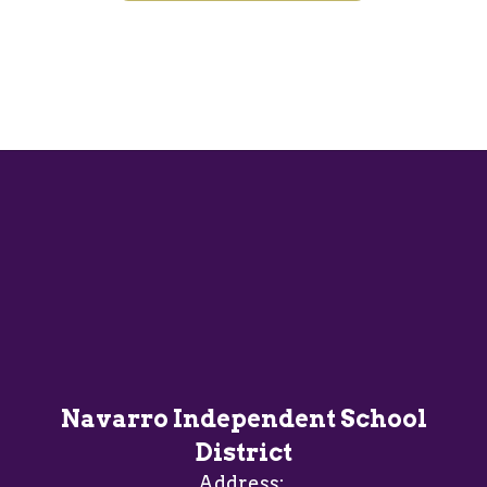
Navarro Independent School
District
Address: