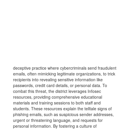
deceptive practice where cybercriminals send fraudulent
emails, often mimicking legitimate organizations, to trick
recipients into revealing sensitive information like
passwords, credit card details, or personal data. To
combat this threat, the district leverages Infosec
resources, providing comprehensive educational
materials and training sessions to both staff and
students. These resources explain the telltale signs of
phishing emails, such as suspicious sender addresses,
urgent or threatening language, and requests for
personal information. By fostering a culture of