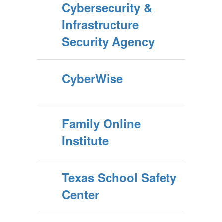
Cybersecurity &
Infrastructure
Security Agency
CyberWise
Family Online
Institute
Texas School Safety
Center