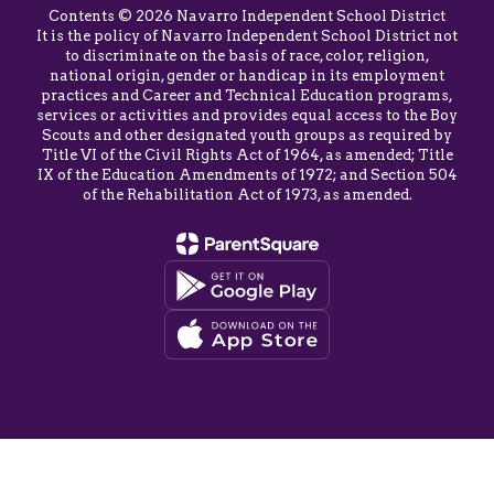
Contents © 2026 Navarro Independent School District
It is the policy of Navarro Independent School District not
to discriminate on the basis of race, color, religion,
national origin, gender or handicap in its employment
practices and Career and Technical Education programs,
services or activities and provides equal access to the Boy
Scouts and other designated youth groups as required by
Title VI of the Civil Rights Act of 1964, as amended; Title
IX of the Education Amendments of 1972; and Section 504
of the Rehabilitation Act of 1973, as amended.