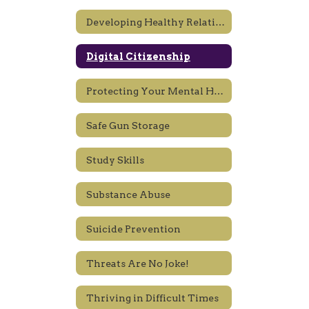
Developing Healthy Relationships, Sexting
Digital Citizenship
Protecting Your Mental Health
Safe Gun Storage
Study Skills
Substance Abuse
Suicide Prevention
Threats Are No Joke!
Thriving in Difficult Times