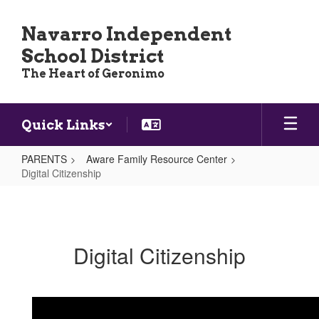
Skip
to
Navarro Independent
main
School District
content
The Heart of Geronimo
Quick Links
PARENTS
Aware Family Resource Center
Digital Citizenship
Digital
Citizenship
Digital Citizenship