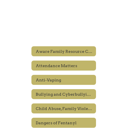
Aware Family Resource Center
Attendance Matters
Anti-Vaping
Bullying and Cyberbullying Prevention
Child Abuse, Family Violence and Human Trafficking
Dangers of Fentanyl