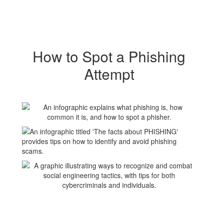
How to Spot a Phishing
Attempt