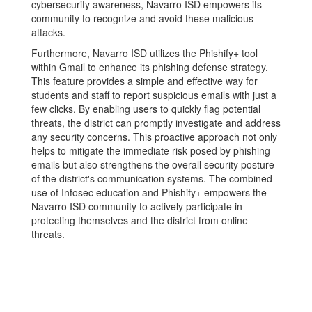
cybersecurity awareness, Navarro ISD empowers its
community to recognize and avoid these malicious
attacks.
Furthermore, Navarro ISD utilizes the Phishify+ tool
within Gmail to enhance its phishing defense strategy.
This feature provides a simple and effective way for
students and staff to report suspicious emails with just a
few clicks. By enabling users to quickly flag potential
threats, the district can promptly investigate and address
any security concerns. This proactive approach not only
helps to mitigate the immediate risk posed by phishing
emails but also strengthens the overall security posture
of the district's communication systems. The combined
use of Infosec education and Phishify+ empowers the
Navarro ISD community to actively participate in
protecting themselves and the district from online
threats.