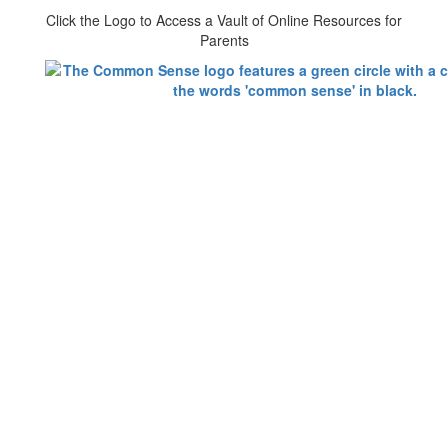
Click the Logo to Access a Vault of Online Resources for
Parents