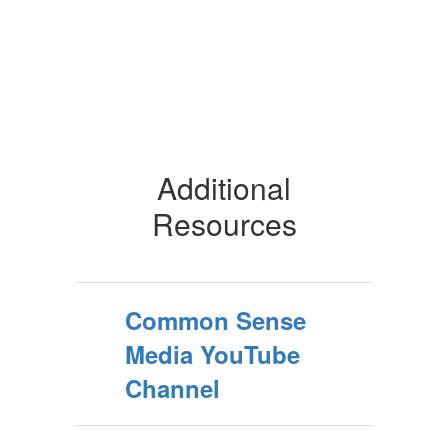
Additional
Resources
Common Sense
Media YouTube
Channel