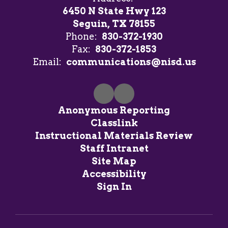
6450 N State Hwy 123
Seguin, TX 78155
Phone:
830-372-1930
Fax:
830-372-1853
Email:
communications@nisd.us
Anonymous Reporting
Classlink
Instructional Materials Review
Staff Intranet
Site Map
Accessibility
Sign In