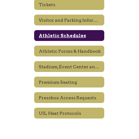
Tickets
Visitor and Parking Information
Athletic Schedules
Athletic Forms & Handbook
Stadium, Event Center and Gym Rules
Premium Seating
Pressbox Access Requests
UIL Heat Protocols