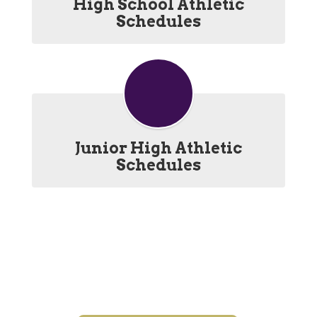
High School Athletic
Schedules
Junior High Athletic
Schedules