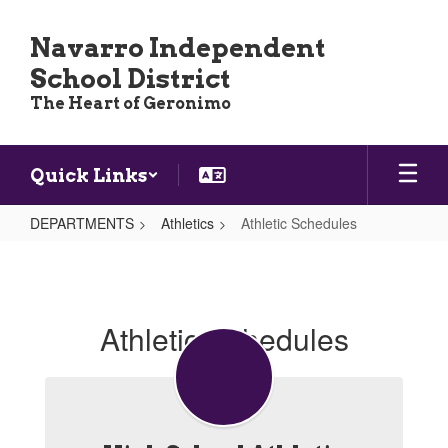
Skip
to
Navarro Independent
main
School District
content
The Heart of Geronimo
Quick Links
DEPARTMENTS
Athletics
Athletic Schedules
Athletic
Schedules
Athletic Schedules