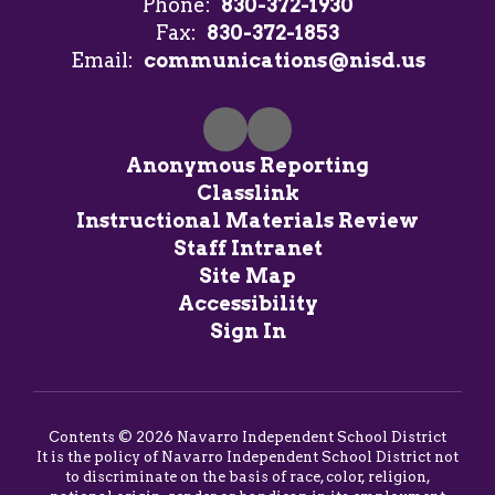
Phone:
830-372-1930
Fax:
830-372-1853
Email:
communications@nisd.us
Anonymous Reporting
Classlink
Instructional Materials Review
Staff Intranet
Site Map
Accessibility
Sign In
Contents © 2026 Navarro Independent School District
It is the policy of Navarro Independent School District not
to discriminate on the basis of race, color, religion,