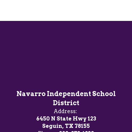
Navarro Independent School
District
Address:
6450 N State Hwy 123
Seguin, TX 78155