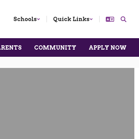
Schools
Quick Links
ARENTS
COMMUNITY
APPLY NOW