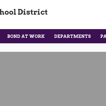
ool District
BOND AT WORK
DEPARTMENTS
P