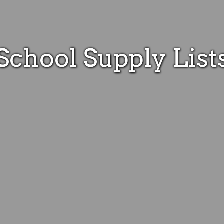
School Supply List