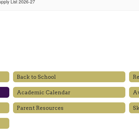
upply List 2026-27
Back to School
Re
Academic Calendar
Aw
Parent Resources
S