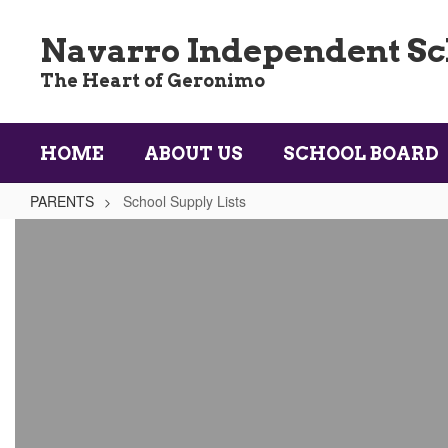
Skip
to
Navarro Independent Sch
main
content
The Heart of Geronimo
HOME
ABOUT US
SCHOOL BOARD
PARENTS
School Supply Lists
School
Supply
Lists