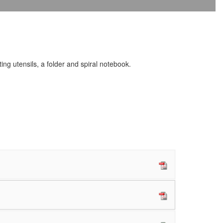
ing utensils, a folder and spiral notebook.