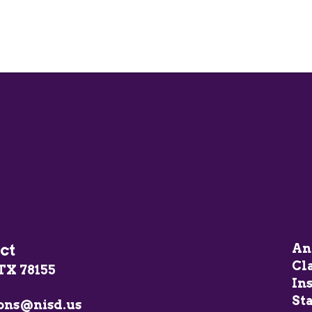
ct
An
Cl
TX 78155
In
Sta
ons@nisd.us