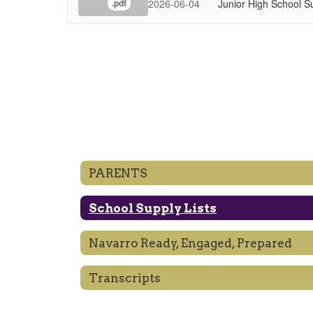
2026-06-04
Junior High School S
.pdf
PARENTS
School Supply Lists
Navarro Ready, Engaged, Prepared
Transcripts