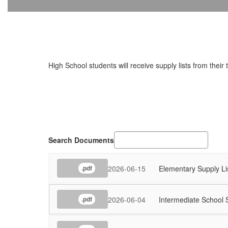
High School students will receive supply lists from their
Search Documents
2026-06-15
Elementary Supply Li
.pdf
2026-06-04
Intermediate School 
.pdf