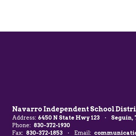
Navarro Independent School Distri
Address:
6450 N State Hwy 123
Seguin, 
Phone:
830-372-1930
Fax:
830-372-1853
Email:
communicati