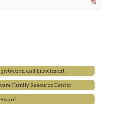
gistration and Enrollment
are Family Resource Center
kyward