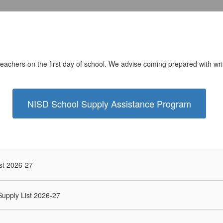
 teachers on the first day of school. We advise coming prepared with writ
NISD School Supply Assistance Program
st 2026-27
Supply List 2026-27