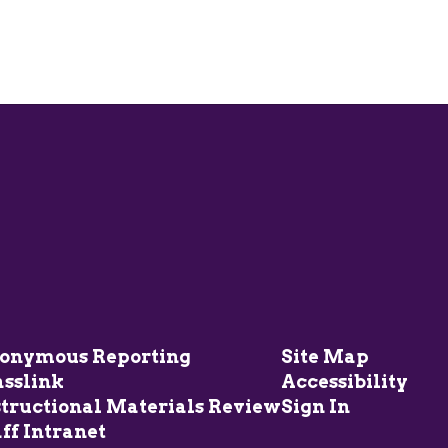
onymous Reporting
Site Map
asslink
Accessibility
structional Materials Review
Sign In
ff Intranet