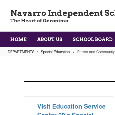
Skip
to
Navarro Independent Sch
main
content
The Heart of Geronimo
HOME
ABOUT US
SCHOOL BOARD
DEPARTMENTS
Special Education
Parent and Community
Parent
and
Community
Resources
Visit Education Service
Center 20’s Special