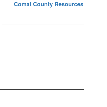
Comal County Resources