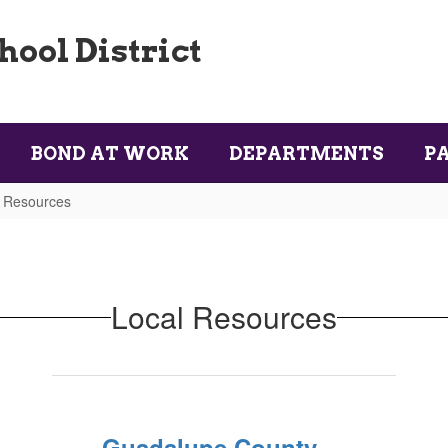
ool District
BOND AT WORK
DEPARTMENTS
P
 Resources
Local Resources
Guadalupe County