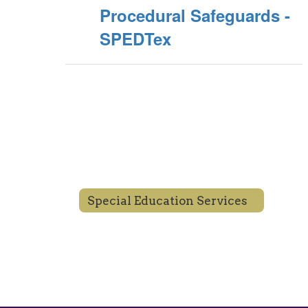
Procedural Safeguards -
SPEDTex
Special Education Services