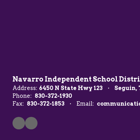
Navarro Independent School Distri
Address:
6450 N State Hwy 123
Seguin, 
Phone:
830-372-1930
Fax:
830-372-1853
Email:
communicati