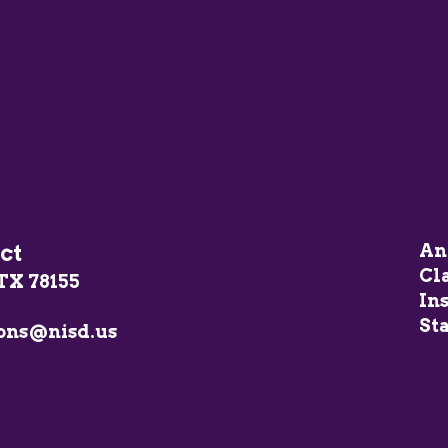
ct
An
Cl
TX 78155
In
Sta
ons@nisd.us