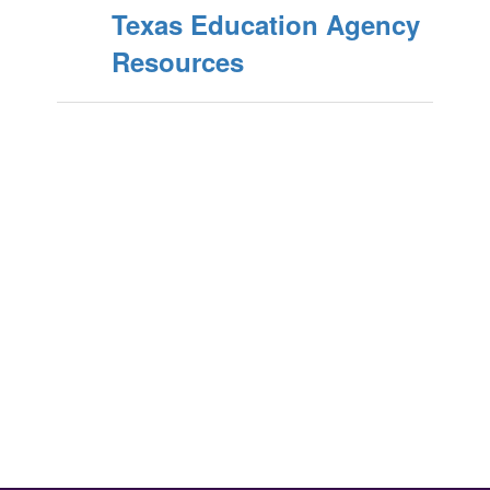
Texas Education Agency
Resources