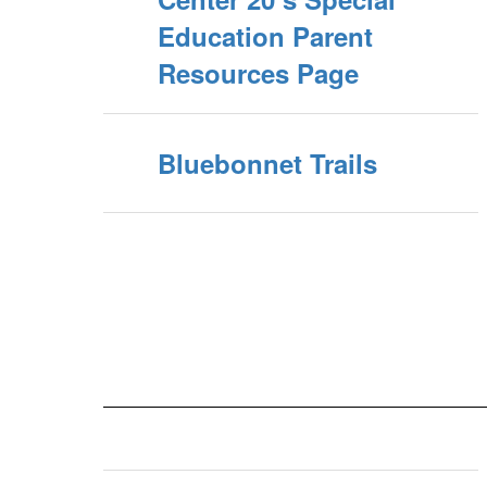
Education Parent
Resources Page
Bluebonnet Trails