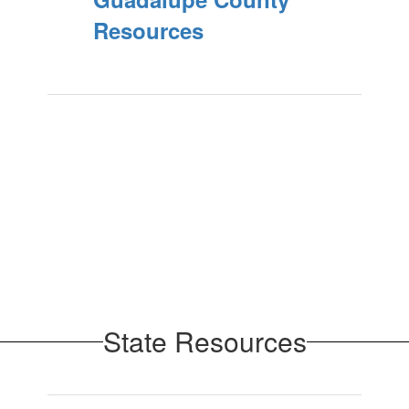
Resources
State Resources