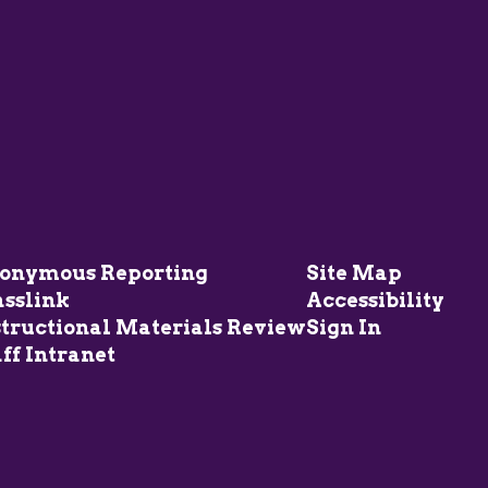
onymous Reporting
Site Map
asslink
Accessibility
structional Materials Review
Sign In
ff Intranet