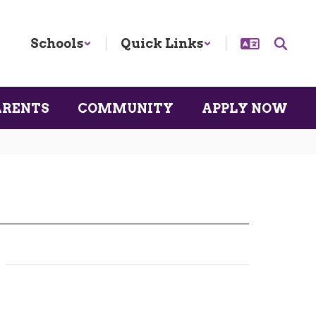
Schools
Quick Links
ARENTS
COMMUNITY
APPLY NOW