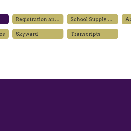
l
Registration and Enrollment
School Supply Lists
es
Skyward
Transcripts