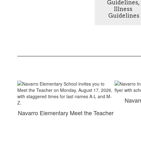
Guidelines, 
Illness 
Guidelines
Navarr
Navarro Elementary Meet the Teacher