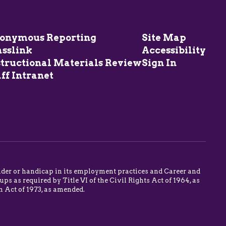
onymous Reporting
Site Map
asslink
Accessibility
structional Materials Review
Sign In
ff Intranet
 gender or handicap in its employment practices and Career and
s as required by Title VI of the Civil Rights Act of 1964, as
n Act of 1973, as amended.