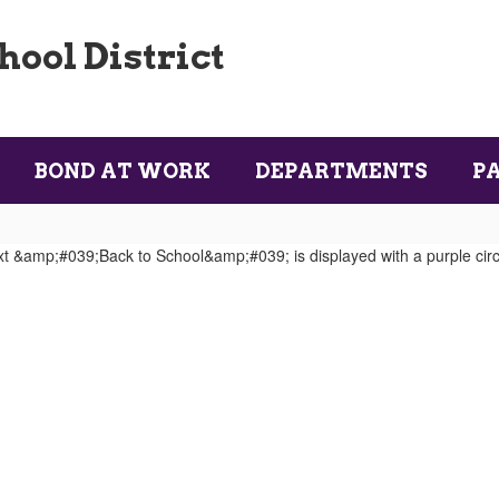
ool District
BOND AT WORK
DEPARTMENTS
P