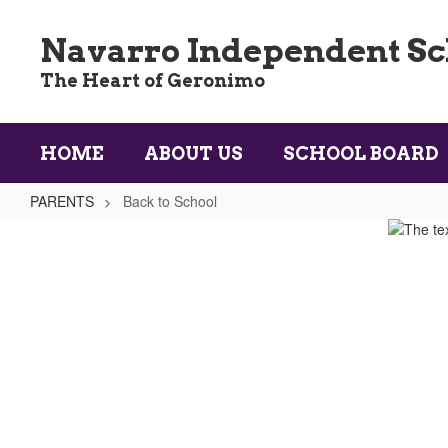
Skip
to
Navarro Independent Sch
main
content
The Heart of Geronimo
HOME
ABOUT US
SCHOOL BOARD
PARENTS
Back to School
Back
to
School