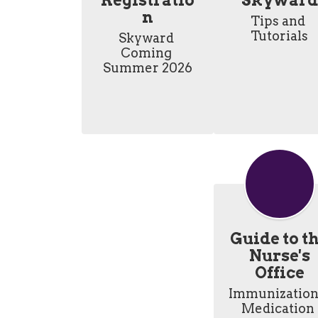
Registratio
Skyward
n
Tips and 
Tutorials
Skyward 
Coming 
Summer 2026
Guide to t
Nurse's
Office
Immunizations
Medication 