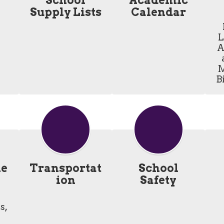
School
Academic
Supply Lists
Calendar
L
A
M
B
he
Transportat
School
ion
Safety
, 