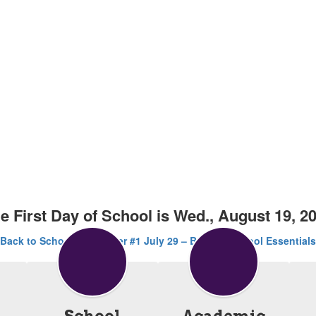
e First Day of School is Wed., August 19, 2
Back to School Newsletter #1 July 29 – Back to School Essentials