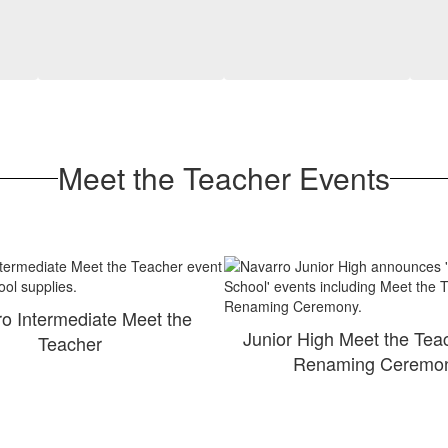
Meet the Teacher Events
o Intermediate Meet the
Junior High Meet the Tea
Teacher
Renaming Ceremo