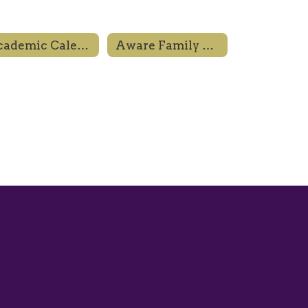
Academic Calendar
Aware Family Resource Center