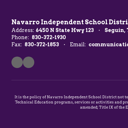
Navarro Independent School Distri
Address:
6450 N State Hwy 123
Seguin, 
Phone:
830-372-1930
Fax:
830-372-1853
Email:
communicati
It is the policy of Navarro Independent School District not t
Technical Education programs, services or activities and pro
amended; Title IX of the 