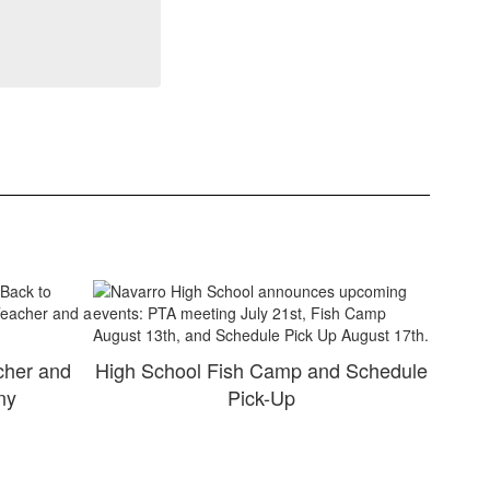
cher and
High School Fish Camp and Schedule
ny
Pick-Up