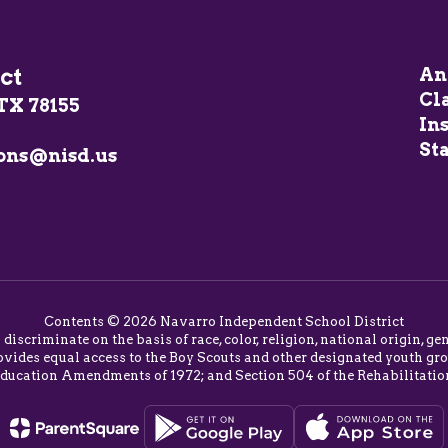
ct
An
Cl
TX 78155
In
Sta
ons@nisd.us
Contents © 2026 Navarro Independent School District
o discriminate on the basis of race, color, religion, national origin,
vides equal access to the Boy Scouts and other designated youth group
Education Amendments of 1972; and Section 504 of the Rehabilitatio