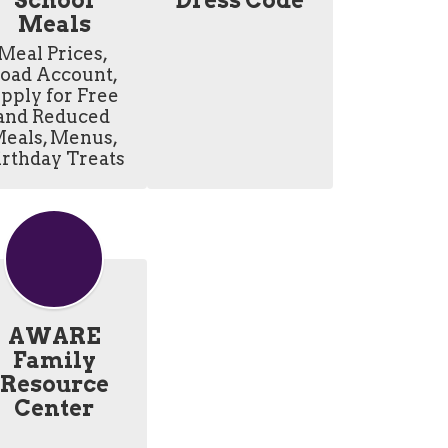
School
Dress Code
Meals
Meal Prices, 
oad Account, 
pply for Free 
and Reduced 
eals, Menus, 
irthday Treats
AWARE
Family
Resource
Center