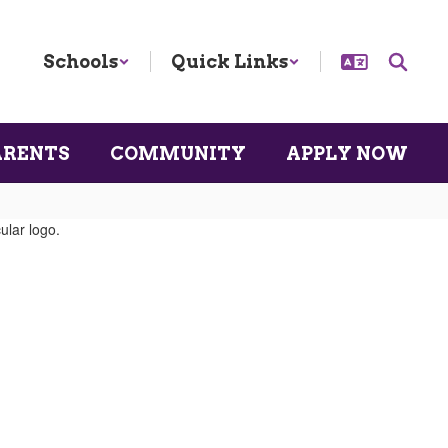
Schools
Quick Links
ARENTS
COMMUNITY
APPLY NOW