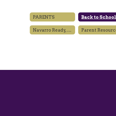
PARENTS
Back to Schoo
Navarro Ready, Engaged, Prepared
Parent Resourc