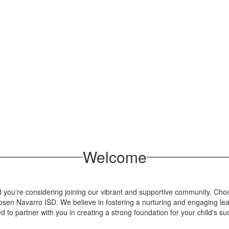
Welcome
you're considering joining our vibrant and supportive community. Choosin
osen Navarro ISD. We believe in fostering a nurturing and engaging le
ed to partner with you in creating a strong foundation for your child's su