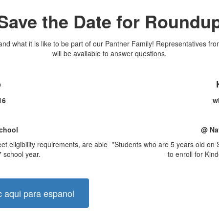
Save the Date for Roundu
nd what it is like to be part of our Panther Family! Representatives fro
will be available to answer questions.
p
 16
wi
chool
@ Na
 eligibility requirements, are able
*Students who are 5 years old on S
7 school year.
to enroll for Kin
c aqui para espanol