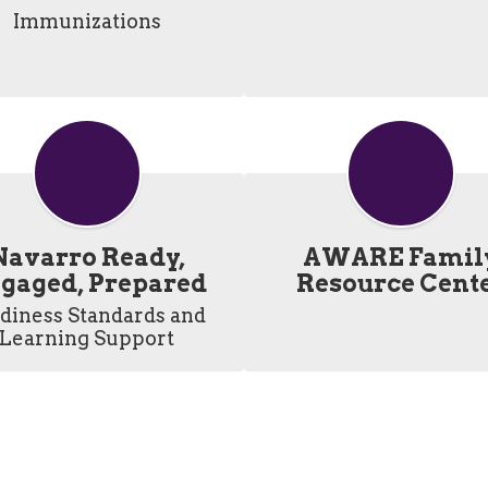
Immunizations
Navarro Ready,
AWARE Famil
gaged, Prepared
Resource Cent
diness Standards and 
Learning Support