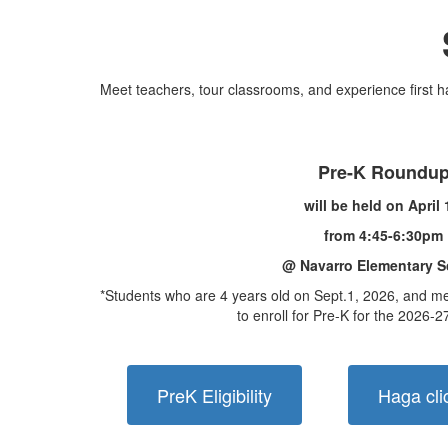
Meet teachers, tour classrooms, and experience first ha
Pre-K Roundu
will be held on April
from 4:45-6:30pm
@ Navarro Elementary S
*Students who are 4 years old on Sept.1, 2026, and meet
to enroll for Pre-K for the 2026-2
PreK Eligibility
Haga cli