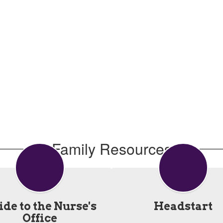
Family Resources
de to the Nurse's
Headstart
Office