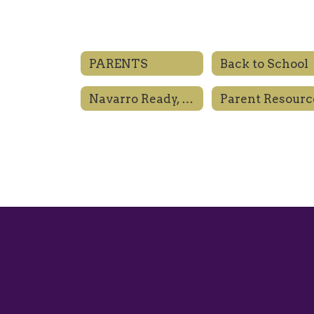
PARENTS
Back to School
Navarro Ready, Engaged, Prepared
Parent Resourc