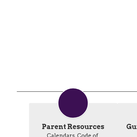
Parent Resources
Gui
Calendars, Code of 