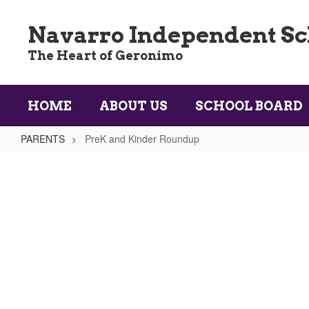
Skip
to
Navarro Independent Sch
main
content
The Heart of Geronimo
HOME
ABOUT US
SCHOOL BOARD
PARENTS
PreK and Kinder Roundup
PreK
and
Kinder
Roundup