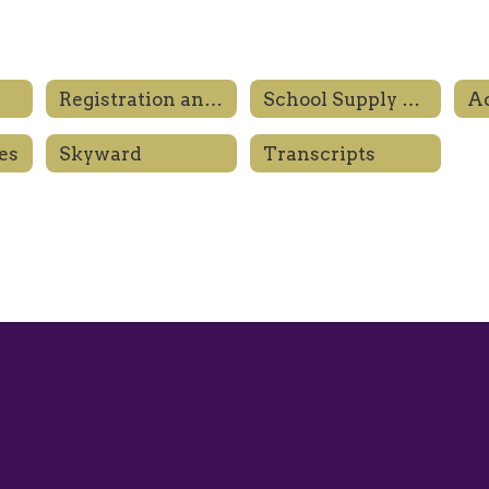
Registration and Enrollment
School Supply Lists
es
Skyward
Transcripts