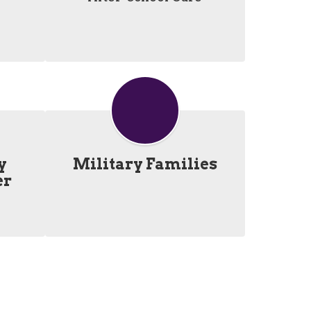
y
Military Families
er