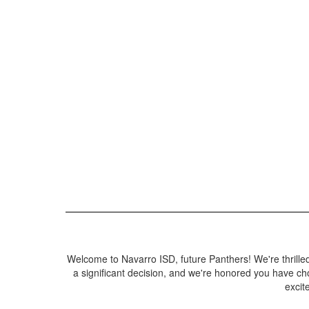
Welcome to Navarro ISD, future Panthers! We're thrilled 
a significant decision, and we're honored you have ch
excit