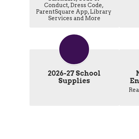
Conduct, Dress Code, 
ParentSquare App, Library 
Services and More
2026-27 School
Supplies
En
Rea