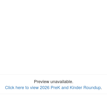
Preview unavailable.
Click here to view 2026 PreK and Kinder Roundup
.