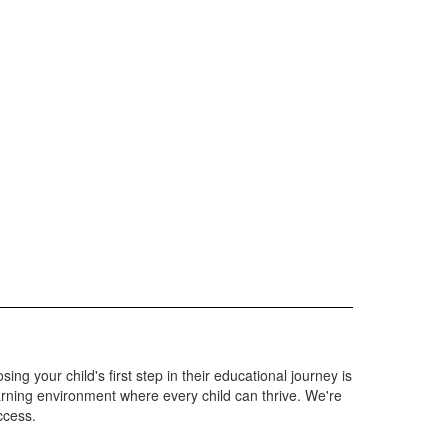
g your child's first step in their educational journey is
arning environment where every child can thrive. We're
ccess.