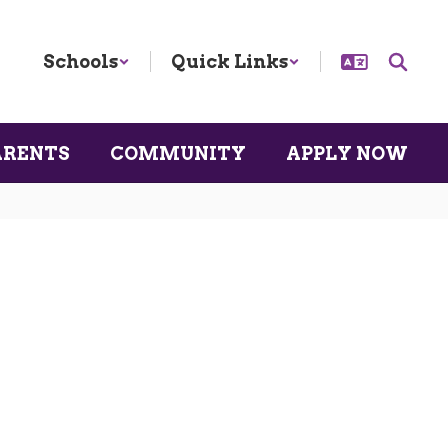
Schools
Quick Links
ARENTS
COMMUNITY
APPLY NOW