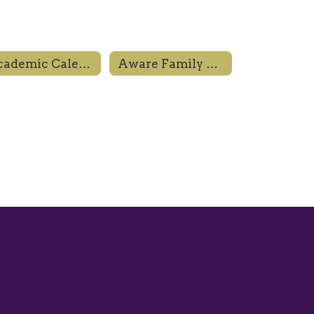
Academic Calendar
Aware Family Resource Center