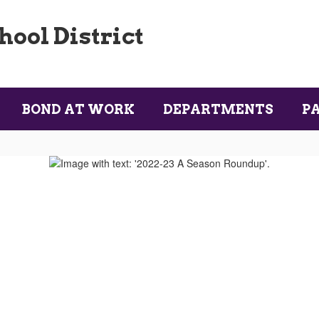
ool District
BOND AT WORK
DEPARTMENTS
P