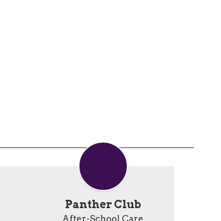
Panther Club
After-School Care