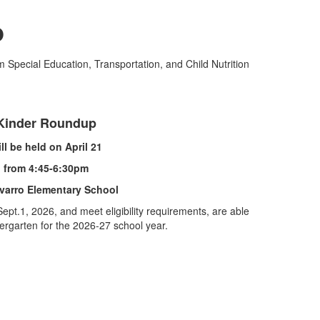
p
m Special Education, Transportation, and Child Nutrition
Kinder Roundup
ll be held on April 21
from 4:45-6:30pm
varro Elementary School
ept.1, 2026, and meet eligibility requirements, are able
dergarten for the 2026-27 school year.