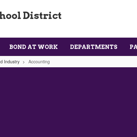
ool District
BOND AT WORK
DEPARTMENTS
P
d Industry
Accounting