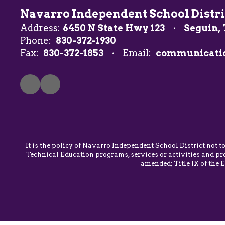
Navarro Independent School Distri
Address:
6450 N State Hwy 123
Seguin, 
Phone:
830-372-1930
Fax:
830-372-1853
Email:
communicati
It is the policy of Navarro Independent School District not t
Technical Education programs, services or activities and pro
amended; Title IX of the 