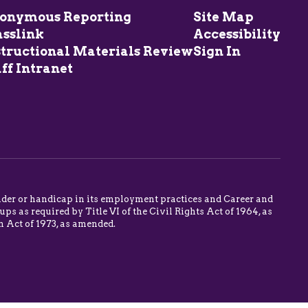
onymous Reporting
Site Map
asslink
Accessibility
structional Materials Review
Sign In
ff Intranet
 gender or handicap in its employment practices and Career and
s as required by Title VI of the Civil Rights Act of 1964, as
n Act of 1973, as amended.