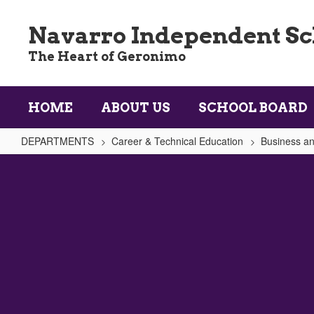
Skip
to
Navarro Independent Sch
main
content
The Heart of Geronimo
HOME
ABOUT US
SCHOOL BOARD
DEPARTMENTS
Career & Technical Education
Business an
Accounting