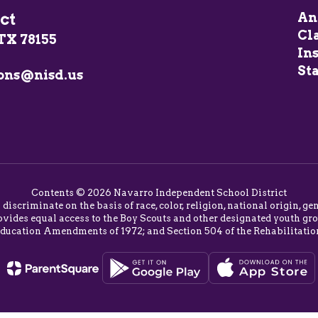
ct
An
Cl
TX 78155
In
Sta
ons@nisd.us
Contents © 2026 Navarro Independent School District
o discriminate on the basis of race, color, religion, national origin,
vides equal access to the Boy Scouts and other designated youth group
Education Amendments of 1972; and Section 504 of the Rehabilitatio