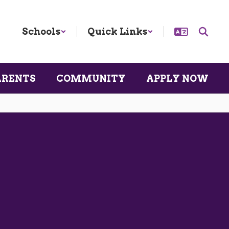
Schools
Quick Links
ARENTS
COMMUNITY
APPLY NOW