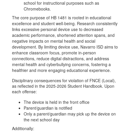
school for instructional purposes such as
Chromebooks.
The core purpose of HB 1481 is rooted in educational
excellence and student well-being. Research consistently
links excessive personal device use to decreased
academic performance, shortened attention spans, and
negative impacts on mental health and social
development. By limiting device use, Navarro ISD aims to
enhance classroom focus, promote in-person
connections, reduce digital distractions, and address
mental health and cyberbullying concerns, fostering a
healthier and more engaging educational experience.
Disciplinary consequences for violation of FNCE (Local),
as reflected in the 2025-2026 Student Handbook. Upon
each offense:
The device is held in the front office
Parent/guardian is notified
Only a parent/guardian may pick up the device on
the next school day
Additionally: