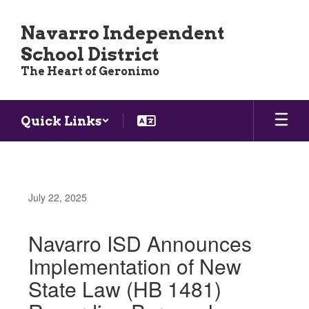
Skip
to
Navarro Independent
main
School District
content
The Heart of Geronimo
Quick Links
July 22, 2025
Navarro ISD Announces
Implementation of New
State Law (HB 1481)