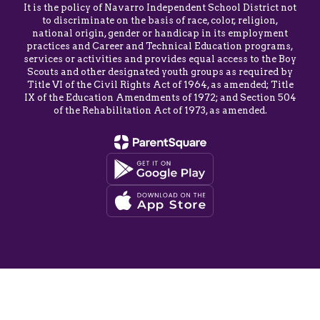
It is the policy of Navarro Independent School District not
to discriminate on the basis of race, color, religion,
national origin, gender or handicap in its employment
practices and Career and Technical Education programs,
services or activities and provides equal access to the Boy
Scouts and other designated youth groups as required by
Title VI of the Civil Rights Act of 1964, as amended; Title
IX of the Education Amendments of 1972; and Section 504
of the Rehabilitation Act of 1973, as amended.