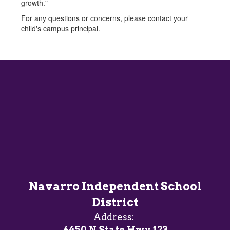
growth."
For any questions or concerns, please contact your
child's campus principal.
Navarro Independent School
District
Address:
6450 N State Hwy 123