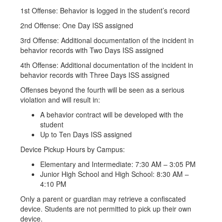
1st Offense: Behavior is logged in the student’s record
2nd Offense: One Day ISS assigned
3rd Offense: Additional documentation of the incident in
behavior records with Two Days ISS assigned
4th Offense: Additional documentation of the incident in
behavior records with Three Days ISS assigned
Offenses beyond the fourth will be seen as a serious
violation and will result in:
A behavior contract will be developed with the
student
Up to Ten Days ISS assigned
Device Pickup Hours by Campus:
Elementary and Intermediate: 7:30 AM – 3:05 PM
Junior High School and High School: 8:30 AM –
4:10 PM
Only a parent or guardian may retrieve a confiscated
device. Students are not permitted to pick up their own
device.