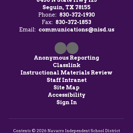
Seguin, TX 78155
Phone:
830-372-1930
Fax:
830-372-1853
Email:
communications@nisd.us
Anonymous Reporting
Classlink
Instructional Materials Review
Staff Intranet
Site Map
Accessibility
Sign In
Contents © 2026 Navarro Independent School District