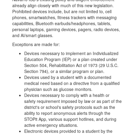
already align closely with much of this new legislation.
Prohibited devices include, but are not limited to, cell
phones, smartwatches, fitness trackers with messaging
capabilities, Bluetooth earbuds/headphones, tablets,
personal laptops, gaming devices, pagers, radio devices,
and AI/smart glasses.
Exceptions are made for:
Devices necessary to implement an Individualized
Education Program (IEP) or a plan created under
Section 504, Rehabilitation Act of 1973 (29 U.S.C.
Section 794), or a similar program or plan.
Devices used by a student with a documented
medical need based on a directive from a qualified
physician such as glucose monitors.
Devices necessary to comply with a health or
safety requirement imposed by law or as part of the
district's or school's safety protocols such as the
ability to report anonymous alerts through the
STOPit App, various support hotlines, and during
active emergency situations.
Electronic devices provided to a student by the