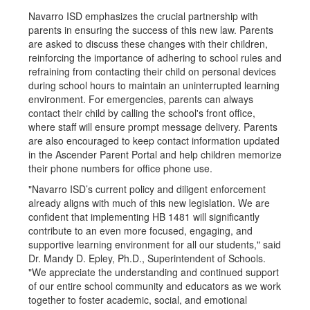
Navarro ISD emphasizes the crucial partnership with
parents in ensuring the success of this new law. Parents
are asked to discuss these changes with their children,
reinforcing the importance of adhering to school rules and
refraining from contacting their child on personal devices
during school hours to maintain an uninterrupted learning
environment. For emergencies, parents can always
contact their child by calling the school's front office,
where staff will ensure prompt message delivery. Parents
are also encouraged to keep contact information updated
in the Ascender Parent Portal and help children memorize
their phone numbers for office phone use.
"Navarro ISD’s current policy and diligent enforcement
already aligns with much of this new legislation. We are
confident that implementing HB 1481 will significantly
contribute to an even more focused, engaging, and
supportive learning environment for all our students," said
Dr. Mandy D. Epley, Ph.D., Superintendent of Schools.
"We appreciate the understanding and continued support
of our entire school community and educators as we work
together to foster academic, social, and emotional