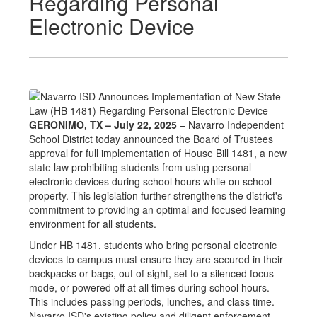
Regarding Personal
Electronic Device
GERONIMO, TX – July 22, 2025
– Navarro Independent
School District today announced the Board of Trustees
approval for full implementation of House Bill 1481, a new
state law prohibiting students from using personal
electronic devices during school hours while on school
property. This legislation further strengthens the district's
commitment to providing an optimal and focused learning
environment for all students.
Under HB 1481, students who bring personal electronic
devices to campus must ensure they are secured in their
backpacks or bags, out of sight, set to a silenced focus
mode, or powered off at all times during school hours.
This includes passing periods, lunches, and class time.
Navarro ISD's existing policy and diligent enforcement