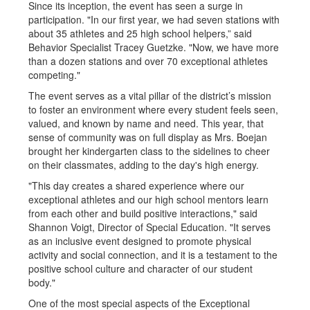
Since its inception, the event has seen a surge in
participation. "In our first year, we had seven stations with
about 35 athletes and 25 high school helpers,” said
Behavior Specialist Tracey Guetzke. "Now, we have more
than a dozen stations and over 70 exceptional athletes
competing."
The event serves as a vital pillar of the district’s mission
to foster an environment where every student feels seen,
valued, and known by name and need. This year, that
sense of community was on full display as Mrs. Boejan
brought her kindergarten class to the sidelines to cheer
on their classmates, adding to the day's high energy.
"This day creates a shared experience where our
exceptional athletes and our high school mentors learn
from each other and build positive interactions," said
Shannon Voigt, Director of Special Education. "It serves
as an inclusive event designed to promote physical
activity and social connection, and it is a testament to the
positive school culture and character of our student
body."
One of the most special aspects of the Exceptional