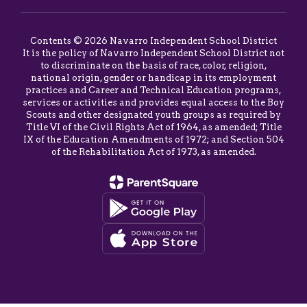
Contents © 2026 Navarro Independent School District
It is the policy of Navarro Independent School District not
to discriminate on the basis of race, color, religion,
national origin, gender or handicap in its employment
practices and Career and Technical Education programs,
services or activities and provides equal access to the Boy
Scouts and other designated youth groups as required by
Title VI of the Civil Rights Act of 1964, as amended; Title
IX of the Education Amendments of 1972; and Section 504
of the Rehabilitation Act of 1973, as amended.