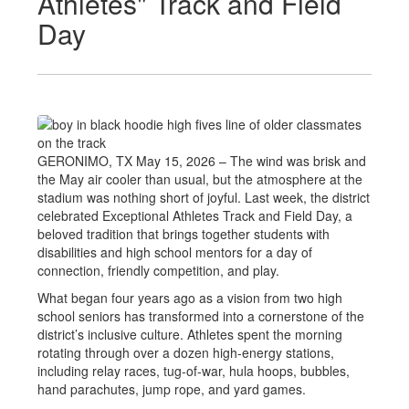
Athletes" Track and Field
Day
GERONIMO, TX May 15, 2026 – The wind was brisk and
the May air cooler than usual, but the atmosphere at the
stadium was nothing short of joyful. Last week, the district
celebrated Exceptional Athletes Track and Field Day, a
beloved tradition that brings together students with
disabilities and high school mentors for a day of
connection, friendly competition, and play.
What began four years ago as a vision from two high
school seniors has transformed into a cornerstone of the
district’s inclusive culture. Athletes spent the morning
rotating through over a dozen high-energy stations,
including relay races, tug-of-war, hula hoops, bubbles,
hand parachutes, jump rope, and yard games.