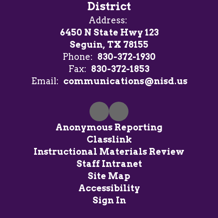
District
Address:
6450 N State Hwy 123
Seguin, TX 78155
Phone:
830-372-1930
Fax:
830-372-1853
Email:
communications@nisd.us
Anonymous Reporting
Classlink
Instructional Materials Review
Staff Intranet
Site Map
Accessibility
Sign In