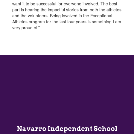
want it to be successful for everyone involved. The best
part is hearing the impactful stories from both the athletes
and the volunteers. Being involved in the Exceptional
Athletes program for the last four years is something I am
very proud of.”
Navarro Independent School