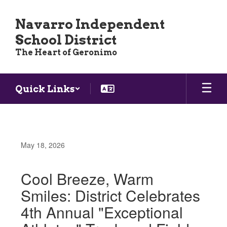
Skip
to
Navarro Independent
main
School District
content
The Heart of Geronimo
Quick Links
May 18, 2026
Cool Breeze, Warm
Smiles: District Celebrates
4th Annual "Exceptional