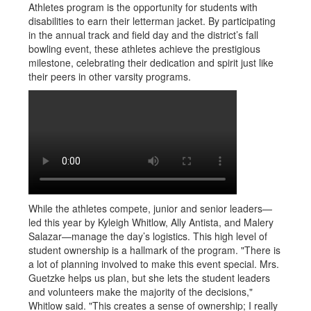
Athletes program is the opportunity for students with
disabilities to earn their letterman jacket. By participating
in the annual track and field day and the district’s fall
bowling event, these athletes achieve the prestigious
milestone, celebrating their dedication and spirit just like
their peers in other varsity programs.
While the athletes compete, junior and senior leaders—
led this year by Kyleigh Whitlow, Ally Antista, and Malery
Salazar—manage the day’s logistics. This high level of
student ownership is a hallmark of the program. "There is
a lot of planning involved to make this event special. Mrs.
Guetzke helps us plan, but she lets the student leaders
and volunteers make the majority of the decisions,"
Whitlow said. "This creates a sense of ownership; I really