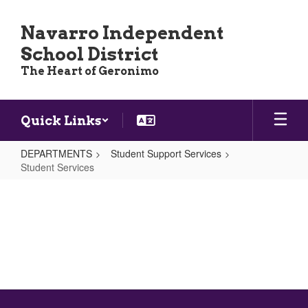
Skip
to
Navarro Independent
main
School District
content
The Heart of Geronimo
Quick Links
DEPARTMENTS
Student Support Services
Student Services
Student
Services