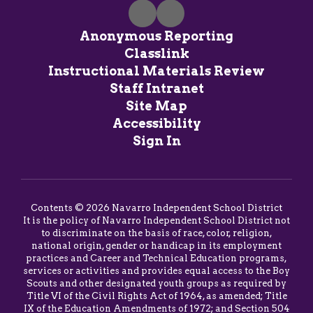
Anonymous Reporting
Classlink
Instructional Materials Review
Staff Intranet
Site Map
Accessibility
Sign In
Contents © 2026 Navarro Independent School District
It is the policy of Navarro Independent School District not
to discriminate on the basis of race, color, religion,
national origin, gender or handicap in its employment
practices and Career and Technical Education programs,
services or activities and provides equal access to the Boy
Scouts and other designated youth groups as required by
Title VI of the Civil Rights Act of 1964, as amended; Title
IX of the Education Amendments of 1972; and Section 504