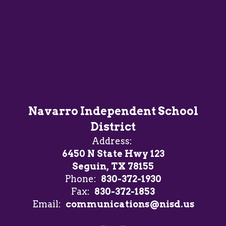
Navarro Independent School
District
Address:
6450 N State Hwy 123
Seguin, TX 78155
Phone:
830-372-1930
Fax:
830-372-1853
Email:
communications@nisd.us